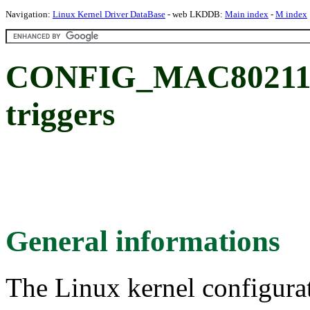
Navigation:
Linux Kernel Driver DataBase
- web LKDDB:
Main index
-
M index
CONFIG_MAC80211_
triggers
General informations
The Linux kernel configura