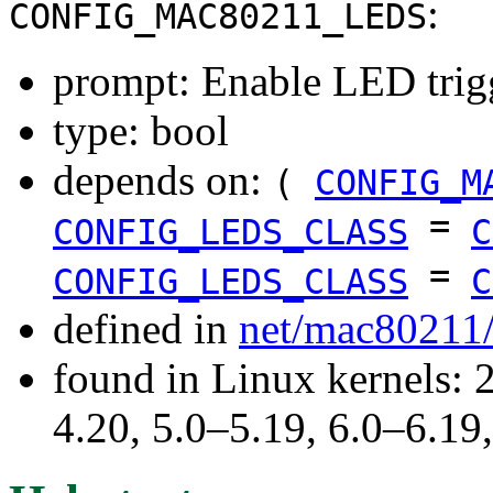
:
CONFIG_MAC80211_LEDS
prompt: Enable LED trig
type: bool
depends on:
(
CONFIG_M
=
CONFIG_LEDS_CLASS
C
=
CONFIG_LEDS_CLASS
C
defined in
net/mac80211
found in Linux kernels: 
4.20, 5.0–5.19, 6.0–6.1