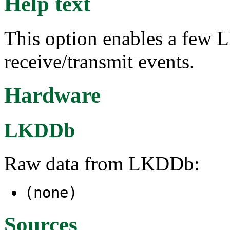
Help text
This option enables a few L
receive/transmit events.
Hardware
LKDDb
Raw data from LKDDb:
(none)
Sources