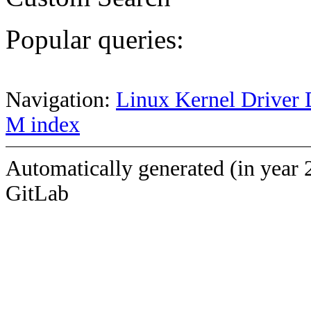
Popular queries:
Navigation:
Linux Kernel Driver 
M index
Automatically generated (in year 
GitLab