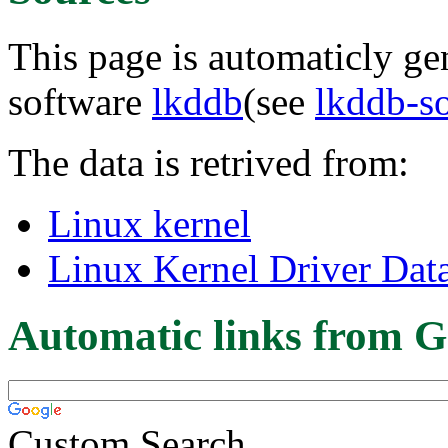
This page is automaticly gen
software
lkddb
(see
lkddb-s
The data is retrived from:
Linux kernel
Linux Kernel Driver Dat
Automatic links from G
Custom Search