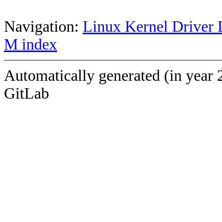
Navigation:
Linux Kernel Driver 
M index
Automatically generated (in year 
GitLab