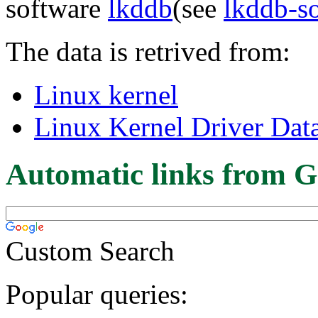
software
lkddb
(see
lkddb-s
The data is retrived from:
Linux kernel
Linux Kernel Driver Dat
Automatic links from G
Custom Search
Popular queries: