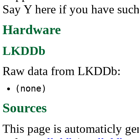
Say Y here if you have such
Hardware
LKDDb
Raw data from LKDDb:
(none)
Sources
This page is automaticly gen