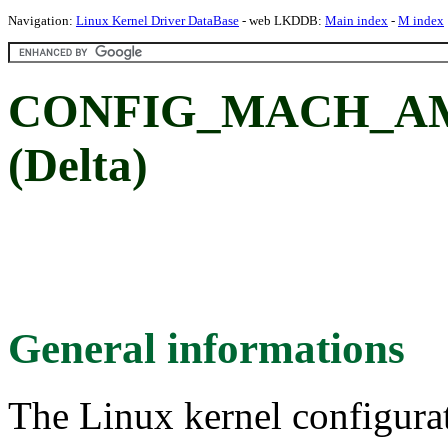
Navigation:
Linux Kernel Driver DataBase
- web LKDDB:
Main index
-
M index
CONFIG_MACH_AMS
(Delta)
General informations
The Linux kernel configura