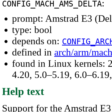
:
CONFIG_MACH_AMS_DELTA
prompt: Amstrad E3 (Del
type: bool
depends on:
CONFIG_ARC
defined in
arch/arm/mac
found in Linux kernels: 
4.20, 5.0–5.19, 6.0–6.1
Help text
Support for the Amstrad E3