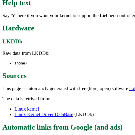
Help text
Say 'Y' here if you want your kernel to support the Liebherr controll
Hardware
LKDDb
Raw data from LKDDb:
(none)
Sources
This page is automaticly generated with free (libre, open) software
lk
The data is retrived from:
Linux kernel
Linux Kernel Driver DataBase
(LKDDb)
Automatic links from Google (and ads)