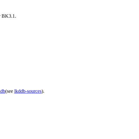
er BK3.1.
ddb
(see
lkddb-sources
).