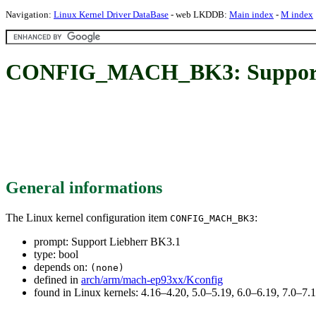
Navigation:
Linux Kernel Driver DataBase
- web LKDDB:
Main index
-
M index
CONFIG_MACH_BK3: Support 
General informations
The Linux kernel configuration item
:
CONFIG_MACH_BK3
prompt: Support Liebherr BK3.1
type: bool
depends on:
(none)
defined in
arch/arm/mach-ep93xx/Kconfig
found in Linux kernels: 4.16–4.20, 5.0–5.19, 6.0–6.19, 7.0–7