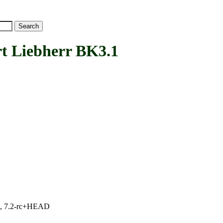
Liebherr BK3.1
.1, 7.2-rc+HEAD