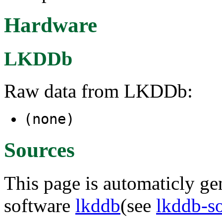
Hardware
LKDDb
Raw data from LKDDb:
(none)
Sources
This page is automaticly gen
software
lkddb
(see
lkddb-s