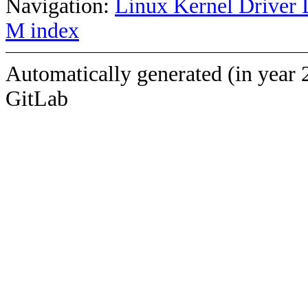
Navigation:
Linux Kernel Driver 
M index
Automatically generated (in year 
GitLab