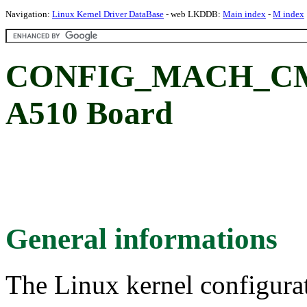
Navigation:
Linux Kernel Driver DataBase
- web LKDDB:
Main index
-
M index
CONFIG_MACH_CM_
A510 Board
General informations
The Linux kernel configura