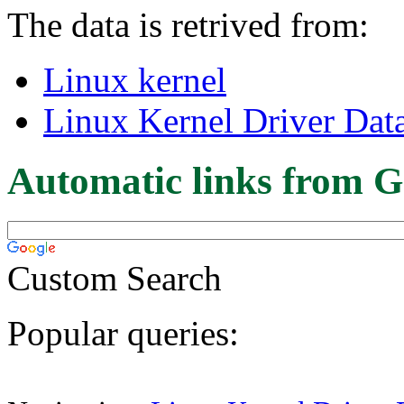
The data is retrived from:
Linux kernel
Linux Kernel Driver Dat
Automatic links from G
Custom Search
Popular queries: