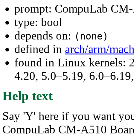
prompt: CompuLab CM-
type: bool
depends on:
(none)
defined in
arch/arm/mac
found in Linux kernels: 
4.20, 5.0–5.19, 6.0–6.1
Help text
Say 'Y' here if you want you
CompuLab CM-A510 Boar