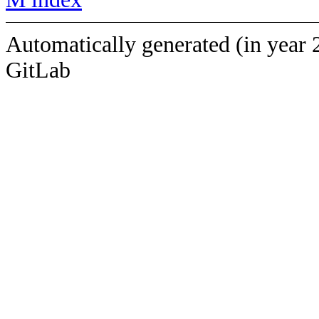
Automatically generated (in year 
GitLab