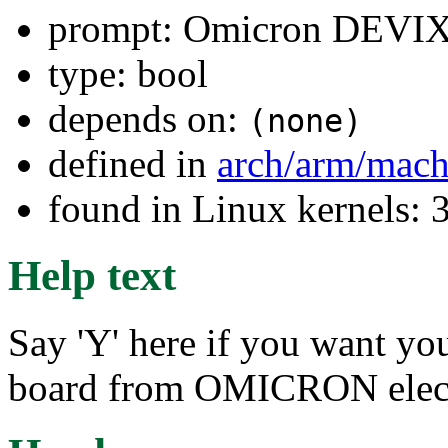
prompt: Omicron DEVI
type: bool
depends on:
(none)
defined in
arch/arm/mach
found in Linux kernels: 
Help text
Say 'Y' here if you want y
board from OMICRON elec