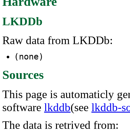
Hardware
LKDDb
Raw data from LKDDb:
(none)
Sources
This page is automaticly gen
software
lkddb
(see
lkddb-s
The data is retrived from: