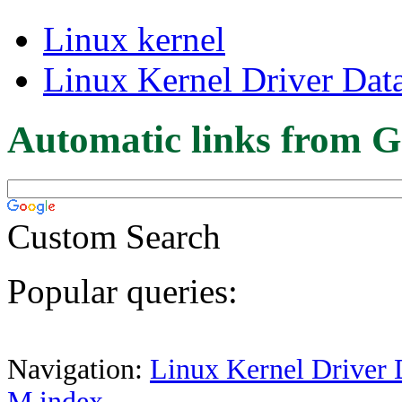
Linux kernel
Linux Kernel Driver Dat
Automatic links from G
Custom Search
Popular queries:
Navigation:
Linux Kernel Driver 
M index