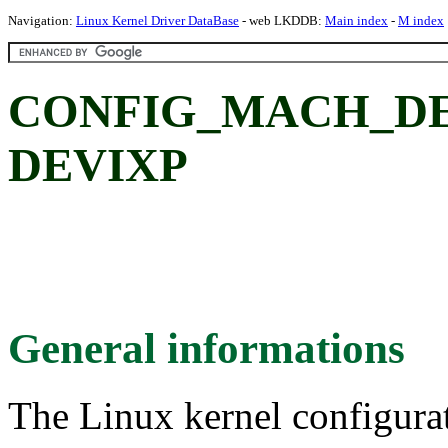
Navigation:
Linux Kernel Driver DataBase
- web LKDDB:
Main index
-
M index
CONFIG_MACH_DEV
DEVIXP
General informations
The Linux kernel configura