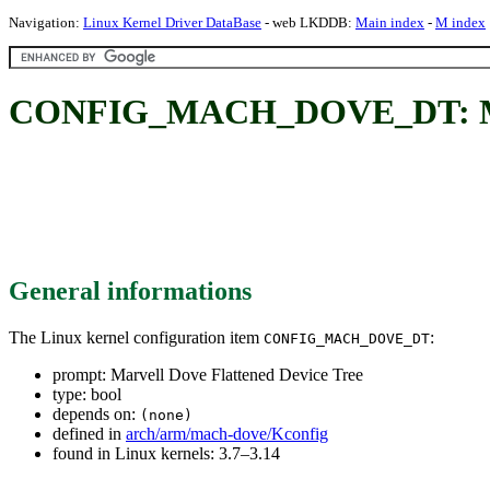
Navigation:
Linux Kernel Driver DataBase
- web LKDDB:
Main index
-
M index
CONFIG_MACH_DOVE_DT: Marve
General informations
The Linux kernel configuration item
:
CONFIG_MACH_DOVE_DT
prompt: Marvell Dove Flattened Device Tree
type: bool
depends on:
(none)
defined in
arch/arm/mach-dove/Kconfig
found in Linux kernels: 3.7–3.14