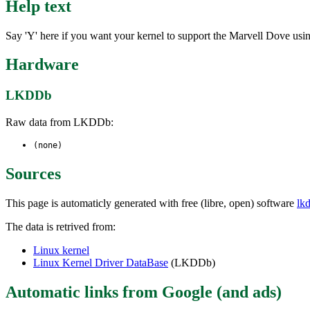
Help text
Say 'Y' here if you want your kernel to support the Marvell Dove using
Hardware
LKDDb
Raw data from LKDDb:
(none)
Sources
This page is automaticly generated with free (libre, open) software
lk
The data is retrived from:
Linux kernel
Linux Kernel Driver DataBase
(LKDDb)
Automatic links from Google (and ads)