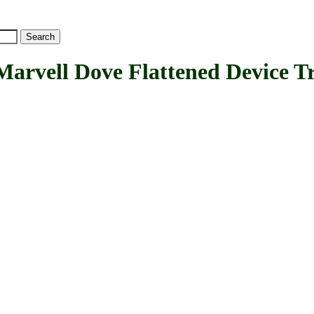
ll Dove Flattened Device Tr