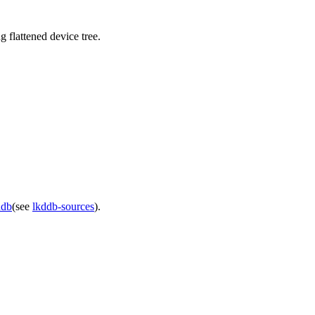
 flattened device tree.
ddb
(see
lkddb-sources
).