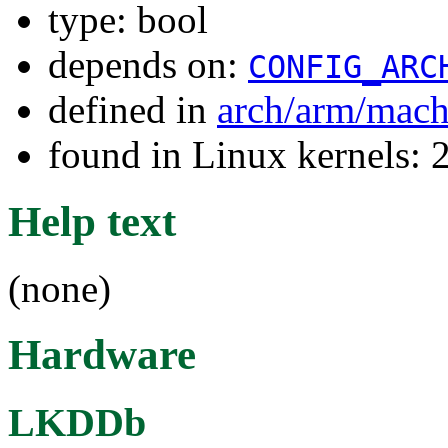
type: bool
depends on:
CONFIG_ARC
defined in
arch/arm/mach
found in Linux kernels: 
Help text
(none)
Hardware
LKDDb