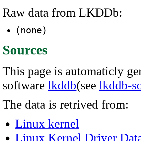
Raw data from LKDDb:
(none)
Sources
This page is automaticly gen
software
lkddb
(see
lkddb-s
The data is retrived from:
Linux kernel
Linux Kernel Driver Dat