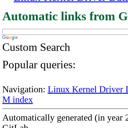
Automatic links from G
Custom Search
Popular queries:
Navigation:
Linux Kernel Driver 
M index
Automatically generated (in year 
GitLab