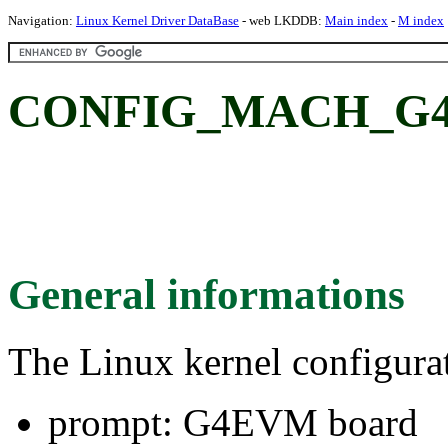
Navigation:
Linux Kernel Driver DataBase
- web LKDDB:
Main index
-
M index
CONFIG_MACH_G4
General informations
The Linux kernel configura
prompt: G4EVM board