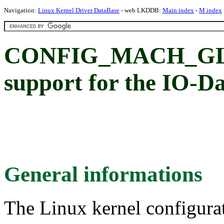
Navigation:
Linux Kernel Driver DataBase
- web LKDDB:
Main index
-
M index
CONFIG_MACH_GL
support for the IO-
General informations
The Linux kernel configura