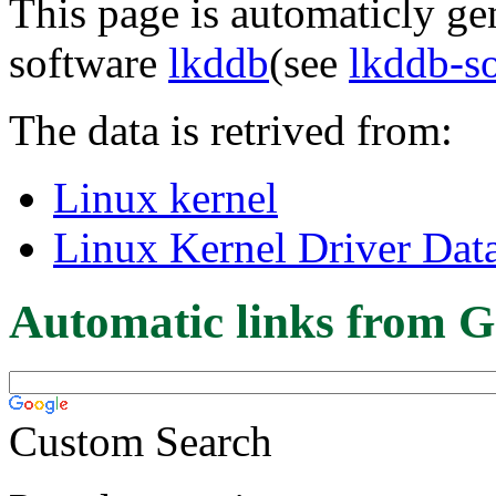
This page is automaticly gen
software
lkddb
(see
lkddb-s
The data is retrived from:
Linux kernel
Linux Kernel Driver Dat
Automatic links from G
Custom Search