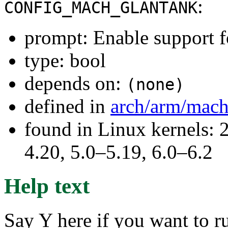
:
CONFIG_MACH_GLANTANK
prompt: Enable support 
type: bool
depends on:
(none)
defined in
arch/arm/mach
found in Linux kernels: 
4.20, 5.0–5.19, 6.0–6.2
Help text
Say Y here if you want to 