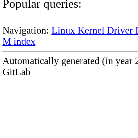
Popular queries:
Navigation:
Linux Kernel Driver 
M index
Automatically generated (in year 
GitLab