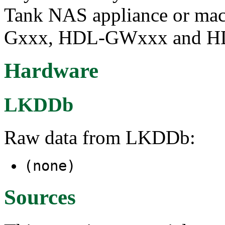
Tank NAS appliance or mac
Gxxx, HDL-GWxxx and HD
Hardware
LKDDb
Raw data from LKDDb:
(none)
Sources