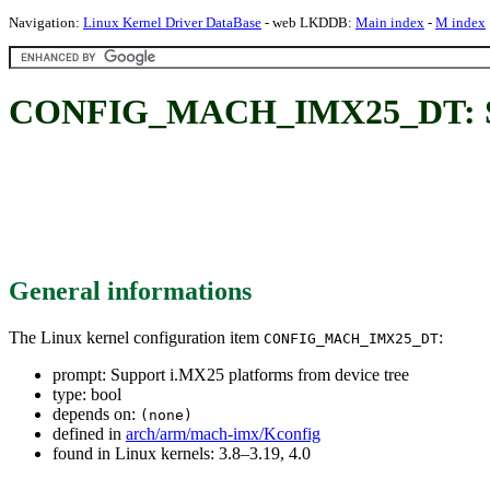
Navigation:
Linux Kernel Driver DataBase
- web LKDDB:
Main index
-
M index
CONFIG_MACH_IMX25_DT: Supp
General informations
The Linux kernel configuration item
:
CONFIG_MACH_IMX25_DT
prompt: Support i.MX25 platforms from device tree
type: bool
depends on:
(none)
defined in
arch/arm/mach-imx/Kconfig
found in Linux kernels: 3.8–3.19, 4.0