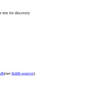
 tree for discovery
ddb
(see
lkddb-sources
).