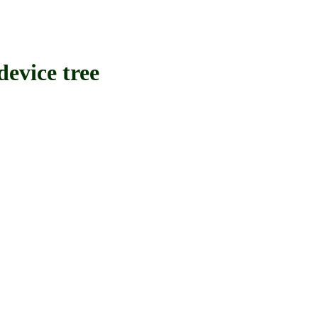
vice tree