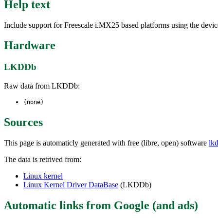
Help text
Include support for Freescale i.MX25 based platforms using the device
Hardware
LKDDb
Raw data from LKDDb:
(none)
Sources
This page is automaticly generated with free (libre, open) software
lk
The data is retrived from:
Linux kernel
Linux Kernel Driver DataBase
(LKDDb)
Automatic links from Google (and ads)