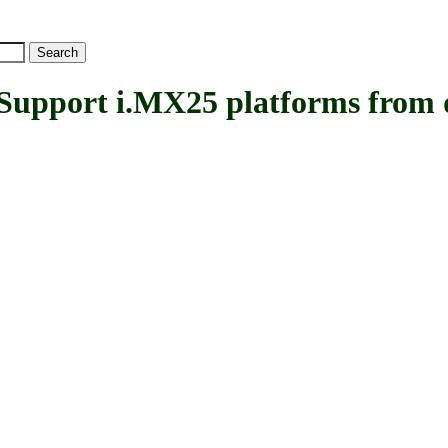
ort i.MX25 platforms from de