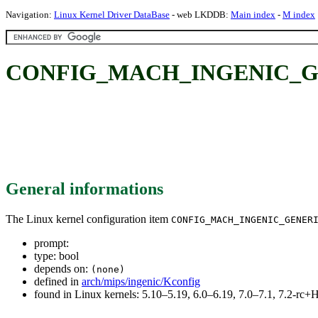
Navigation:
Linux Kernel Driver DataBase
- web LKDDB:
Main index
-
M index
CONFIG_MACH_INGENIC_G
General informations
The Linux kernel configuration item
CONFIG_MACH_INGENIC_GENER
prompt:
type: bool
depends on:
(none)
defined in
arch/mips/ingenic/Kconfig
found in Linux kernels: 5.10–5.19, 6.0–6.19, 7.0–7.1, 7.2-r