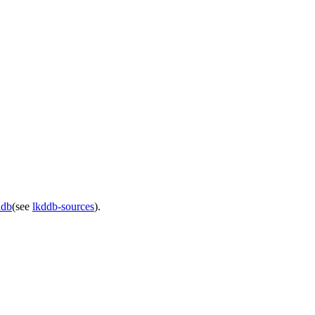
ddb
(see
lkddb-sources
).