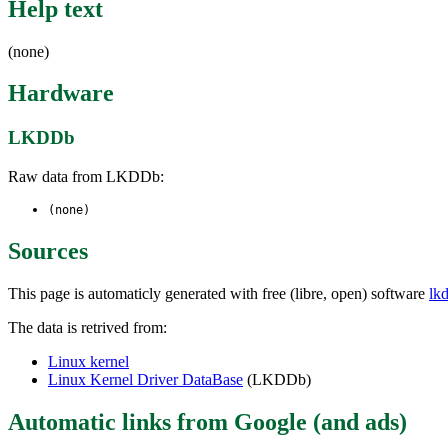
Help text
(none)
Hardware
LKDDb
Raw data from LKDDb:
(none)
Sources
This page is automaticly generated with free (libre, open) software
lk
The data is retrived from:
Linux kernel
Linux Kernel Driver DataBase
(LKDDb)
Automatic links from Google (and ads)