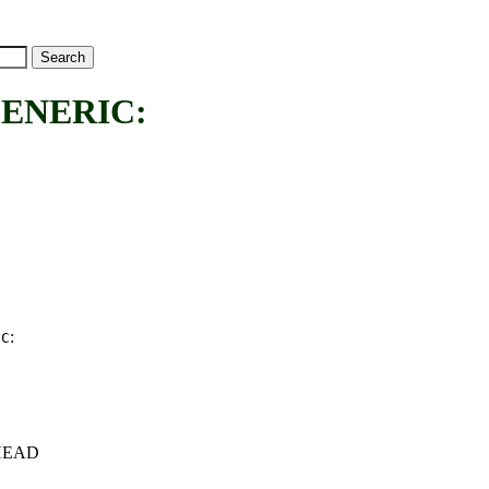
ENERIC:
:
IC
c+HEAD