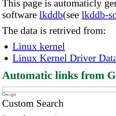
This page is automaticly gen
software
lkddb
(see
lkddb-s
The data is retrived from:
Linux kernel
Linux Kernel Driver Dat
Automatic links from G
Custom Search