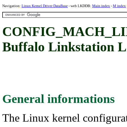
Navigation:
Linux Kernel Driver DataBase
- web LKDDB:
Main index
-
M index
CONFIG_MACH_LI
Buffalo Linkstation
General informations
The Linux kernel configura