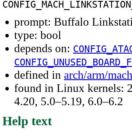
CONFIG_MACH_LINKSTATION
prompt: Buffalo Linkst
type: bool
depends on:
CONFIG_ATA
CONFIG_UNUSED_BOARD_F
defined in
arch/arm/mach
found in Linux kernels: 
4.20, 5.0–5.19, 6.0–6.2
Help text