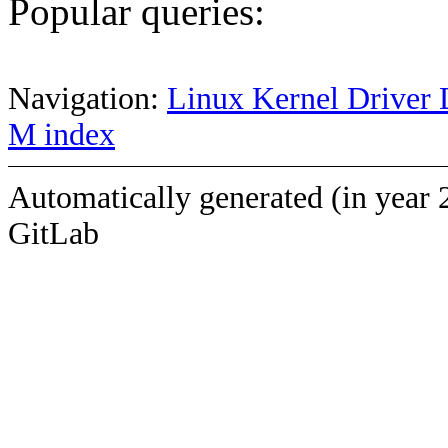
Popular queries:
Navigation:
Linux Kernel Driver 
M index
Automatically generated (in year 
GitLab