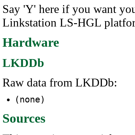
Say 'Y' here if you want you
Linkstation LS-HGL platfo
Hardware
LKDDb
Raw data from LKDDb:
(none)
Sources