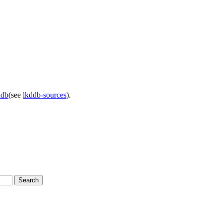
ddb
(see
lkddb-sources
).