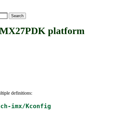
X27PDK platform
tiple definitions:
ach-imx/Kconfig