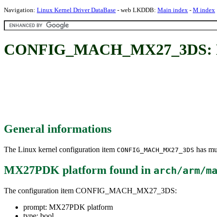
Navigation:
Linux Kernel Driver DataBase
- web LKDDB:
Main index
-
M index
CONFIG_MACH_MX27_3DS: M
General informations
The Linux kernel configuration item
has mul
CONFIG_MACH_MX27_3DS
MX27PDK platform
found in
arch/arm/m
The configuration item CONFIG_MACH_MX27_3DS:
prompt: MX27PDK platform
type: bool