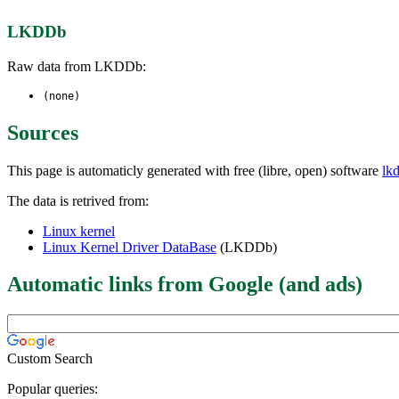
LKDDb
Raw data from LKDDb:
(none)
Sources
This page is automaticly generated with free (libre, open) software
lk
The data is retrived from:
Linux kernel
Linux Kernel Driver DataBase
(LKDDb)
Automatic links from Google (and ads)
Custom Search
Popular queries: