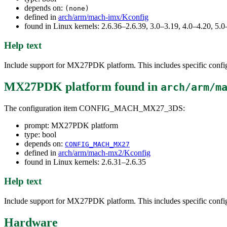
depends on:
(none)
defined in
arch/arm/mach-imx/Kconfig
found in Linux kernels: 2.6.36–2.6.39, 3.0–3.19, 4.0–4.20, 5.0
Help text
Include support for MX27PDK platform. This includes specific configur
MX27PDK platform
found in
arch/arm/m
The configuration item CONFIG_MACH_MX27_3DS:
prompt: MX27PDK platform
type: bool
depends on:
CONFIG_MACH_MX27
defined in
arch/arm/mach-mx2/Kconfig
found in Linux kernels: 2.6.31–2.6.35
Help text
Include support for MX27PDK platform. This includes specific configur
Hardware