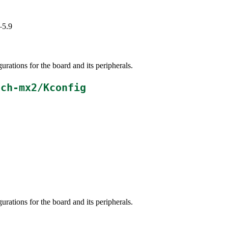
–5.9
ations for the board and its peripherals.
ach-mx2/Kconfig
ations for the board and its peripherals.