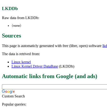
LKDDb
Raw data from LKDDb:
(none)
Sources
This page is automaticly generated with free (libre, open) software
lk
The data is retrived from:
Linux kernel
Linux Kernel Driver DataBase
(LKDDb)
Automatic links from Google (and ads)
Custom Search
Popular queries: