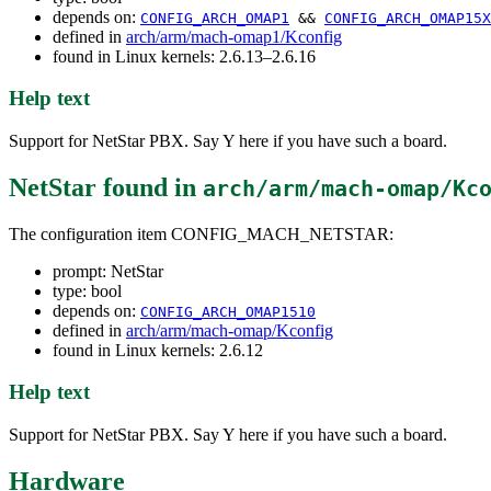
depends on:
CONFIG_ARCH_OMAP1
&&
CONFIG_ARCH_OMAP15X
defined in
arch/arm/mach-omap1/Kconfig
found in Linux kernels: 2.6.13–2.6.16
Help text
Support for NetStar PBX. Say Y here if you have such a board.
NetStar
found in
arch/arm/mach-omap/Kc
The configuration item CONFIG_MACH_NETSTAR:
prompt: NetStar
type: bool
depends on:
CONFIG_ARCH_OMAP1510
defined in
arch/arm/mach-omap/Kconfig
found in Linux kernels: 2.6.12
Help text
Support for NetStar PBX. Say Y here if you have such a board.
Hardware