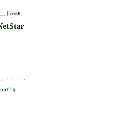
tStar
iple definitions:
config