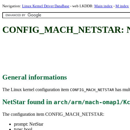
Navigation:
Linux Kernel Driver DataBase
- web LKDDB:
Main index
-
M index
CONFIG_MACH_NETSTAR: Ne
General informations
The Linux kernel configuration item
has mult
CONFIG_MACH_NETSTAR
NetStar
found in
arch/arm/mach-omap1/K
The configuration item CONFIG_MACH_NETSTAR:
prompt: NetStar
type: bool