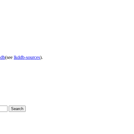
ddb
(see
lkddb-sources
).