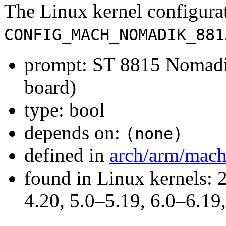
The Linux kernel configura
CONFIG_MACH_NOMADIK_881
prompt: ST 8815 Nomadi
board)
type: bool
depends on:
(none)
defined in
arch/arm/mac
found in Linux kernels: 
4.20, 5.0–5.19, 6.0–6.1