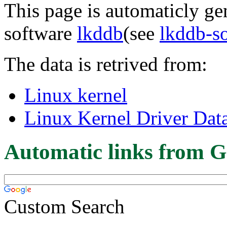
This page is automaticly gen
software
lkddb
(see
lkddb-s
The data is retrived from:
Linux kernel
Linux Kernel Driver Dat
Automatic links from G
Custom Search