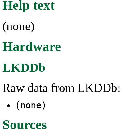
Help text
(none)
Hardware
LKDDb
Raw data from LKDDb:
(none)
Sources