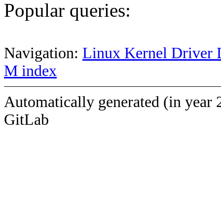
Popular queries:
Navigation:
Linux Kernel Driver 
M index
Automatically generated (in year 
GitLab