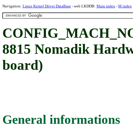
Navigation:
Linux Kernel Driver DataBase
- web LKDDB:
Main index
-
M index
CONFIG_MACH_NO
8815 Nomadik Hardwa
board)
General informations