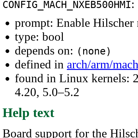
:
CONFIG_MACH_NXEB500HMI
prompt: Enable Hilscher
type: bool
depends on:
(none)
defined in
arch/arm/mach
found in Linux kernels: 
4.20, 5.0–5.2
Help text
Board support for the Hils