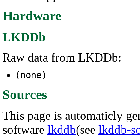
Hardware
LKDDb
Raw data from LKDDb:
(none)
Sources
This page is automaticly gen
software
lkddb
(see
lkddb-s