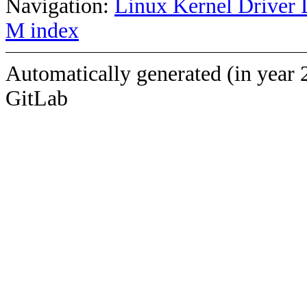
Navigation:
Linux Kernel Driver 
M index
Automatically generated (in year 
GitLab