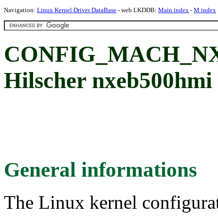
Navigation:
Linux Kernel Driver DataBase
- web LKDDB:
Main index
-
M index
CONFIG_MACH_NXE
Hilscher nxeb500hmi
General informations
The Linux kernel configura