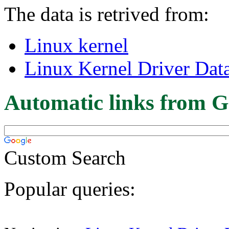
The data is retrived from:
Linux kernel
Linux Kernel Driver Dat
Automatic links from G
Custom Search
Popular queries: