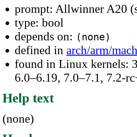
prompt: Allwinner A20 (
type: bool
depends on:
(none)
defined in
arch/arm/mach
found in Linux kernels: 
6.0–6.19, 7.0–7.1, 7.2
Help text
(none)