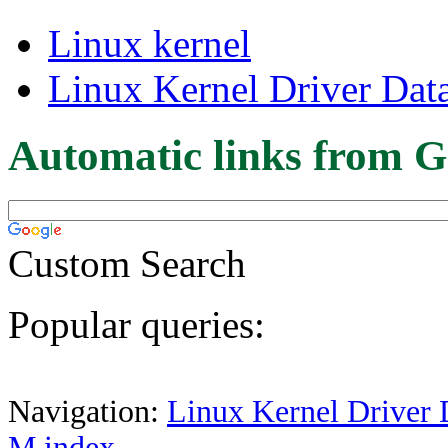
Linux kernel
Linux Kernel Driver Dat
Automatic links from G
Custom Search
Popular queries:
Navigation:
Linux Kernel Driver 
M index