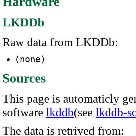
Hardware
LKDDb
Raw data from LKDDb:
(none)
Sources
This page is automaticly gen
software
lkddb
(see
lkddb-s
The data is retrived from: