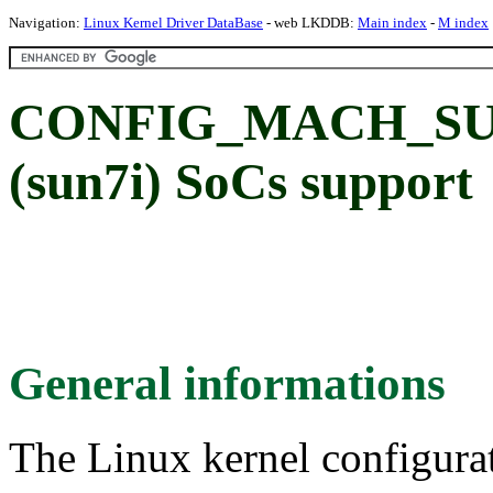
Navigation:
Linux Kernel Driver DataBase
- web LKDDB:
Main index
-
M index
CONFIG_MACH_SUN7
(sun7i) SoCs support
General informations
The Linux kernel configura