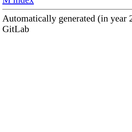
Automatically generated (in year 
GitLab