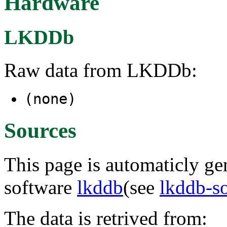
Hardware
LKDDb
Raw data from LKDDb:
(none)
Sources
This page is automaticly gen
software
lkddb
(see
lkddb-s
The data is retrived from: