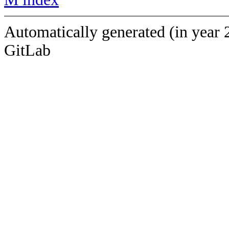
Automatically generated (in year 
GitLab