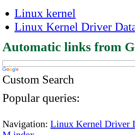
Linux kernel
Linux Kernel Driver Dat
Automatic links from G
Custom Search
Popular queries:
Navigation:
Linux Kernel Driver 
M index