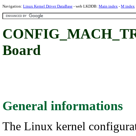
Navigation:
Linux Kernel Driver DataBase
- web LKDDB:
Main index
-
M index
CONFIG_MACH_TRI
Board
General informations
The Linux kernel configura