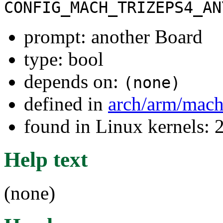
CONFIG_MACH_TRIZEPS4_AN
prompt: another Board
type: bool
depends on:
(none)
defined in
arch/arm/mach
found in Linux kernels: 
Help text
(none)