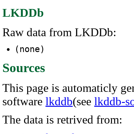
LKDDb
Raw data from LKDDb:
(none)
Sources
This page is automaticly gen
software
lkddb
(see
lkddb-s
The data is retrived from: