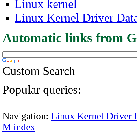
Linux kernel
Linux Kernel Driver Dat
Automatic links from G
Custom Search
Popular queries:
Navigation:
Linux Kernel Driver 
M index