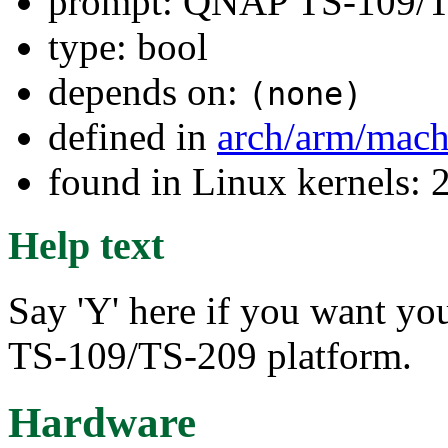
prompt: QNAP TS-109/
type: bool
depends on:
(none)
defined in
arch/arm/mach
found in Linux kernels: 
Help text
Say 'Y' here if you want yo
TS-109/TS-209 platform.
Hardware