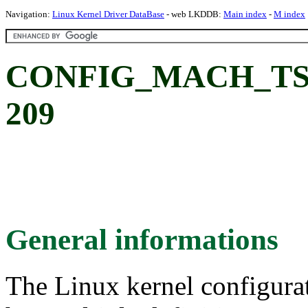
Navigation:
Linux Kernel Driver DataBase
- web LKDDB:
Main index
-
M index
CONFIG_MACH_TS20
209
General informations
The Linux kernel configura