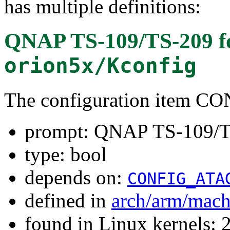
has multiple definitions:
QNAP TS-109/TS-209
f
orion5x/Kconfig
The configuration item
prompt: QNAP TS-109/
type: bool
depends on:
CONFIG_ATA
defined in
arch/arm/mach
found in Linux kernels: 