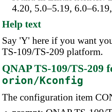
4.20, 5.0–5.19, 6.0–6.1
Help text
Say 'Y' here if you want yo
TS-109/TS-209 platform.
QNAP TS-109/TS-209
f
orion/Kconfig
The configuration item