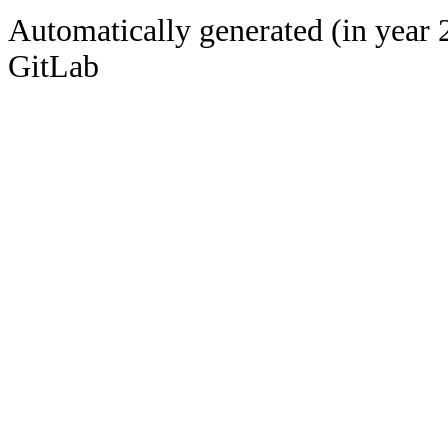
Automatically generated (in year 
GitLab