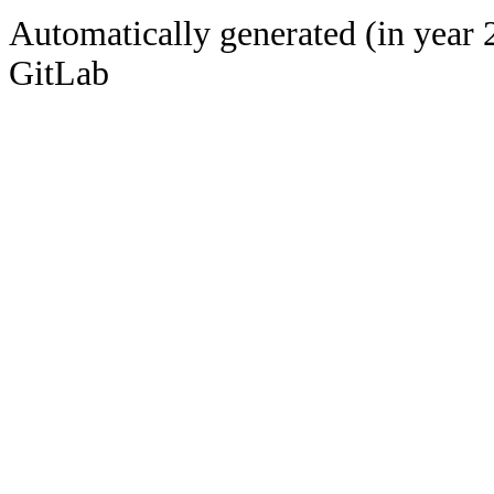
Automatically generated (in year 
GitLab