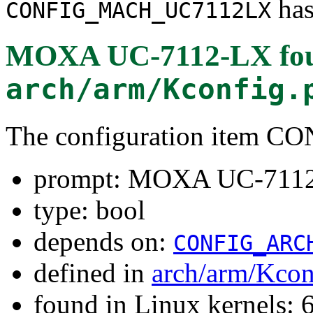
has
CONFIG_MACH_UC7112LX
MOXA UC-7112-LX
fo
arch/arm/Kconfig.
The configuration item
prompt: MOXA UC-711
type: bool
depends on:
CONFIG_ARC
defined in
arch/arm/Kcon
found in Linux kernels: