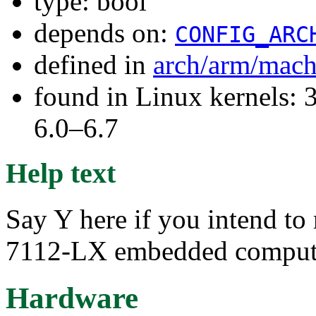
type: bool
depends on:
CONFIG_ARC
defined in
arch/arm/mach
found in Linux kernels: 
6.0–6.7
Help text
Say Y here if you intend t
7112-LX embedded comput
Hardware