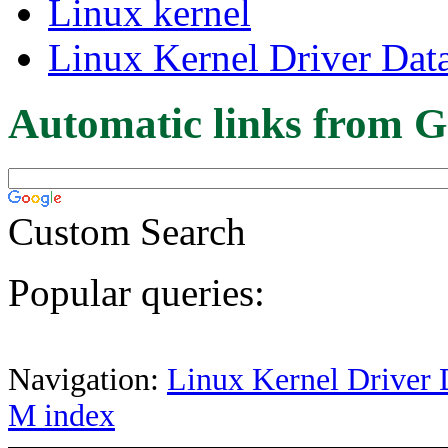
Linux kernel
Linux Kernel Driver Dat
Automatic links from G
Custom Search
Popular queries:
Navigation:
Linux Kernel Driver 
M index