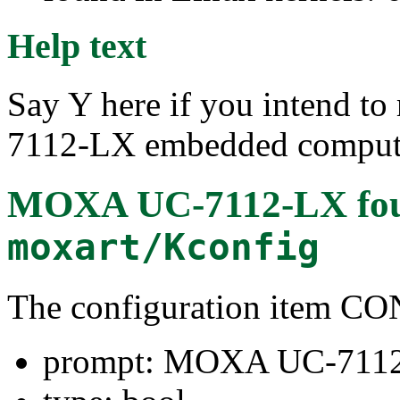
Help text
Say Y here if you intend t
7112-LX embedded comput
MOXA UC-7112-LX
fo
moxart/Kconfig
The configuration item
prompt: MOXA UC-711