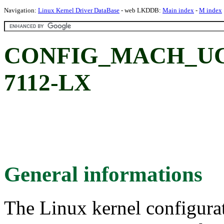
Navigation:
Linux Kernel Driver DataBase
- web LKDDB:
Main index
-
M index
CONFIG_MACH_UC
7112-LX
General informations
The Linux kernel configura