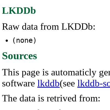
LKDDb
Raw data from LKDDb:
(none)
Sources
This page is automaticly gen
software
lkddb
(see
lkddb-s
The data is retrived from: