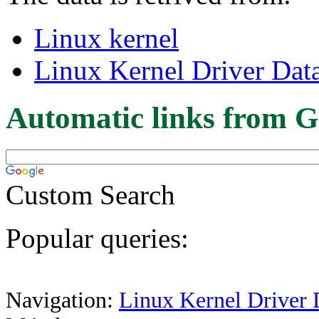
Linux kernel
Linux Kernel Driver Dat
Automatic links from G
Custom Search
Popular queries:
Navigation:
Linux Kernel Driver 