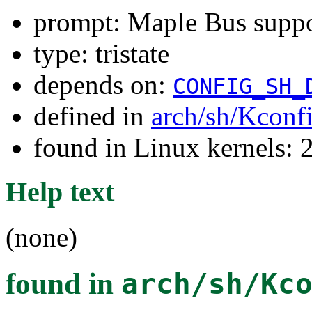
prompt: Maple Bus supp
type: tristate
depends on:
CONFIG_SH_
defined in
arch/sh/Kconf
found in Linux kernels: 
Help text
(none)
found in
arch/sh/Kc