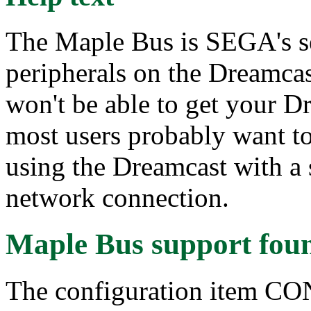
The Maple Bus is SEGA's s
peripherals on the Dreamcas
won't be able to get your D
most users probably want to
using the Dreamcast with a s
network connection.
Maple Bus support
fou
The configuration item 