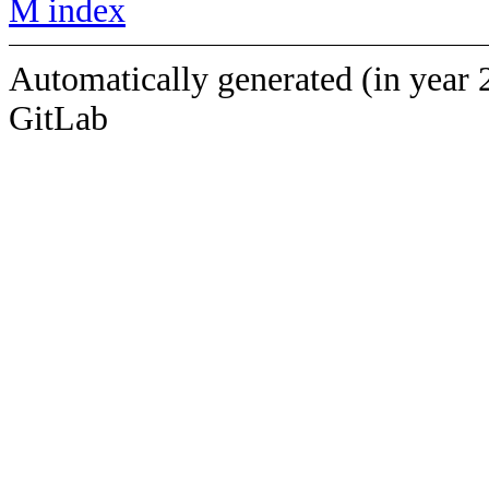
M index
Automatically generated (in year 
GitLab