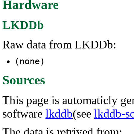
Hardware
LKDDb
Raw data from LKDDb:
(none)
Sources
This page is automaticly gen
software
lkddb
(see
lkddb-s
The data is retrived from: