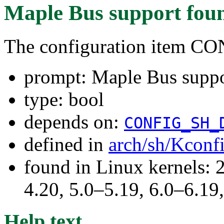
Maple Bus support
fou
The configuration item 
prompt: Maple Bus supp
type: bool
depends on:
CONFIG_SH_
defined in
arch/sh/Kconf
found in Linux kernels: 
4.20, 5.0–5.19, 6.0–6.1
Help text