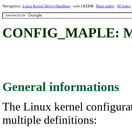
Navigation:
Linux Kernel Driver DataBase
- web LKDDB:
Main index
-
M index
CONFIG_MAPLE: Map
General informations
The Linux kernel configura
multiple definitions: