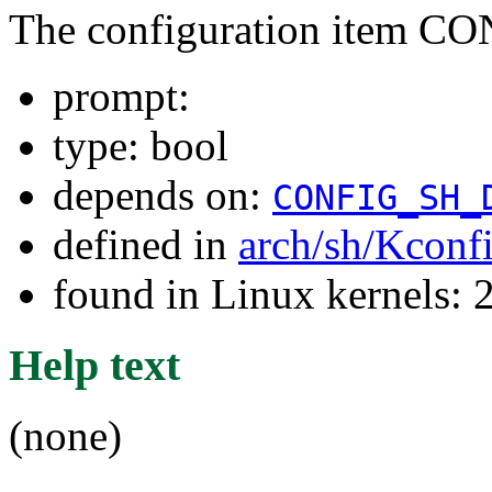
The configuration item 
prompt:
type: bool
depends on:
CONFIG_SH_
defined in
arch/sh/Kconf
found in Linux kernels: 
Help text
(none)