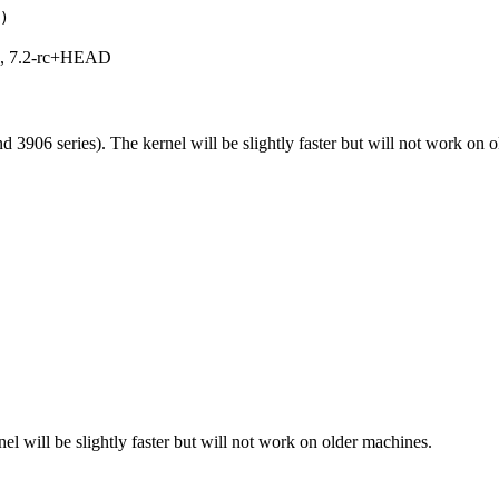
)
.1, 7.2-rc+HEAD
 3906 series). The kernel will be slightly faster but will not work on 
el will be slightly faster but will not work on older machines.