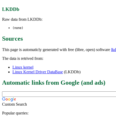
LKDDb
Raw data from LKDDb:
(none)
Sources
This page is automaticly generated with free (libre, open) software
lk
The data is retrived from:
Linux kernel
Linux Kernel Driver DataBase
(LKDDb)
Automatic links from Google (and ads)
Custom Search
Popular queries: