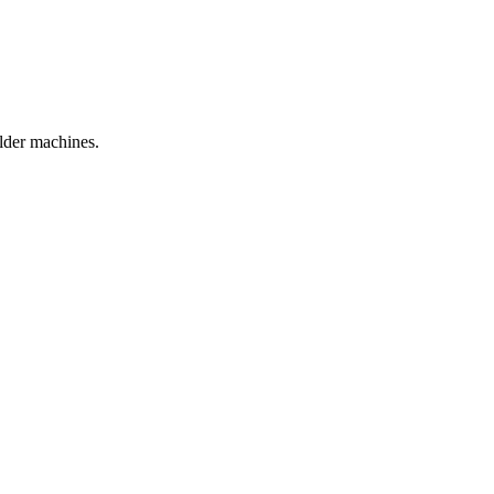
older machines.