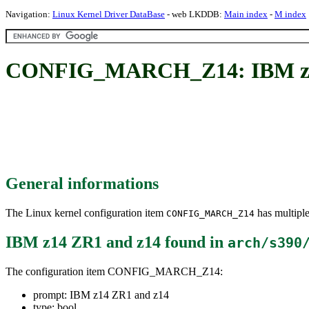
Navigation:
Linux Kernel Driver DataBase
- web LKDDB:
Main index
-
M index
CONFIG_MARCH_Z14: IBM z1
General informations
The Linux kernel configuration item
has multiple
CONFIG_MARCH_Z14
IBM z14 ZR1 and z14
found in
arch/s390
The configuration item CONFIG_MARCH_Z14:
prompt: IBM z14 ZR1 and z14
type: bool