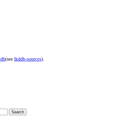
ddb
(see
lkddb-sources
).