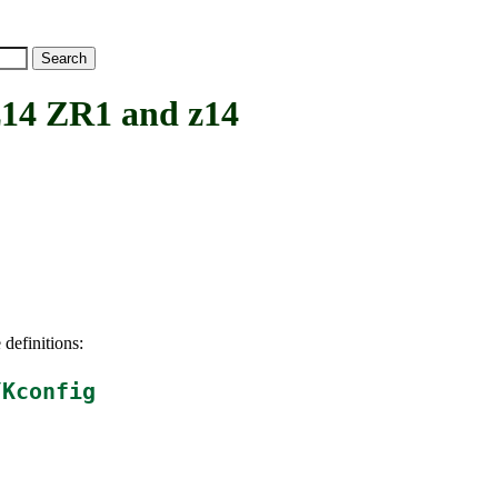
4 ZR1 and z14
 definitions:
/Kconfig