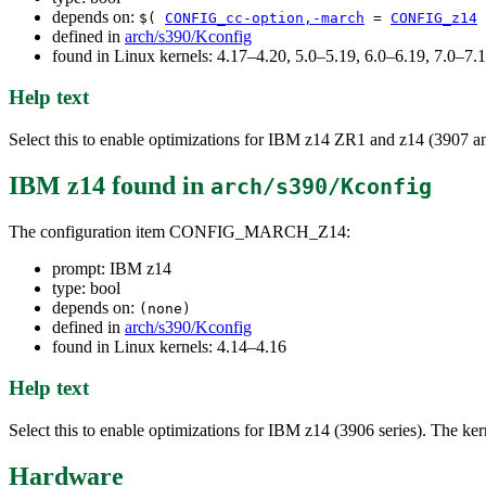
depends on:
$(
CONFIG_cc-option,-march
=
CONFIG_z14
defined in
arch/s390/Kconfig
found in Linux kernels: 4.17–4.20, 5.0–5.19, 6.0–6.19, 7.0–7
Help text
Select this to enable optimizations for IBM z14 ZR1 and z14 (3907 and
IBM z14
found in
arch/s390/Kconfig
The configuration item CONFIG_MARCH_Z14:
prompt: IBM z14
type: bool
depends on:
(none)
defined in
arch/s390/Kconfig
found in Linux kernels: 4.14–4.16
Help text
Select this to enable optimizations for IBM z14 (3906 series). The kern
Hardware