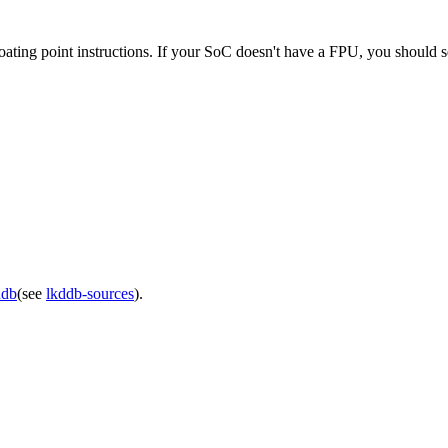
floating point instructions. If your SoC doesn't have a FPU, you should se
ddb
(see
lkddb-sources
).