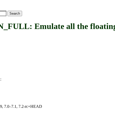
 Emulate all the floating p
:
L
.19, 7.0–7.1, 7.2-rc+HEAD