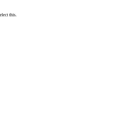
lect this.