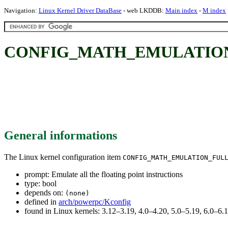
Navigation:
Linux Kernel Driver DataBase
- web LKDDB:
Main index
-
M index
CONFIG_MATH_EMULATION_FULL:
General informations
The Linux kernel configuration item
CONFIG_MATH_EMULATION_FUL
prompt: Emulate all the floating point instructions
type: bool
depends on:
(none)
defined in
arch/powerpc/Kconfig
found in Linux kernels: 3.12–3.19, 4.0–4.20, 5.0–5.19, 6.0–6