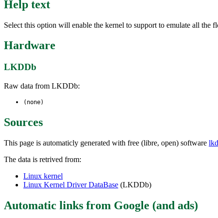
Help text
Select this option will enable the kernel to support to emulate all the 
Hardware
LKDDb
Raw data from LKDDb:
(none)
Sources
This page is automaticly generated with free (libre, open) software
lk
The data is retrived from:
Linux kernel
Linux Kernel Driver DataBase
(LKDDb)
Automatic links from Google (and ads)