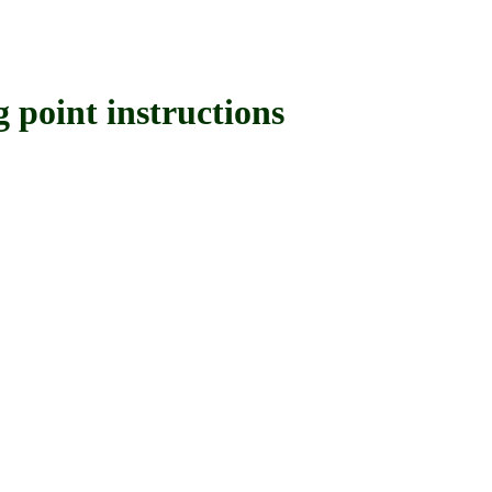
oint instructions