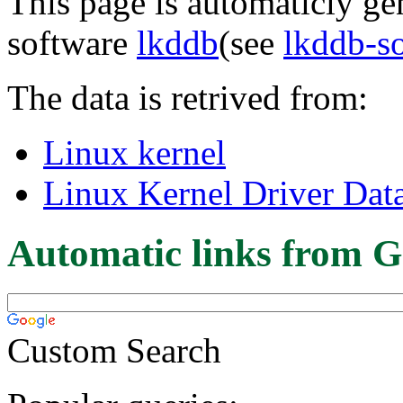
This page is automaticly gen
software
lkddb
(see
lkddb-s
The data is retrived from:
Linux kernel
Linux Kernel Driver Dat
Automatic links from G
Custom Search