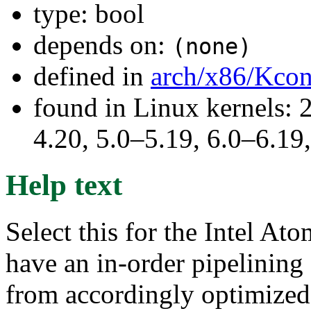
type: bool
depends on:
(none)
defined in
arch/x86/Kcon
found in Linux kernels: 
4.20, 5.0–5.19, 6.0–6.1
Help text
Select this for the Intel A
have an in-order pipelining 
from accordingly optimized