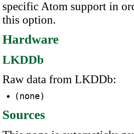
specific Atom support in ord
this option.
Hardware
LKDDb
Raw data from LKDDb:
(none)
Sources