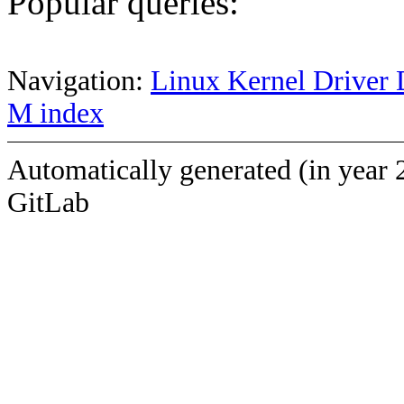
Popular queries:
Navigation:
Linux Kernel Driver 
M index
Automatically generated (in year 
GitLab