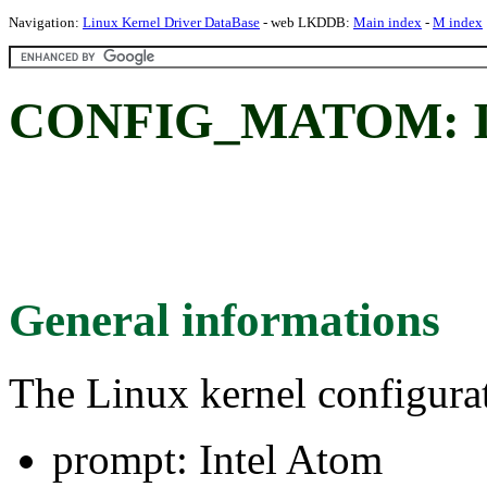
Navigation:
Linux Kernel Driver DataBase
- web LKDDB:
Main index
-
M index
CONFIG_MATOM: In
General informations
The Linux kernel configura
prompt: Intel Atom