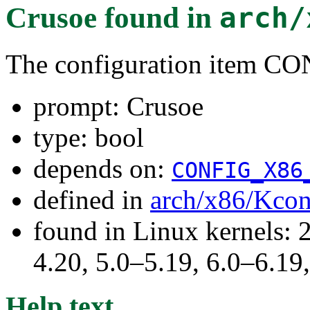
Crusoe
found in
arch/
The configuration item
prompt: Crusoe
type: bool
depends on:
CONFIG_X86
defined in
arch/x86/Kcon
found in Linux kernels: 
4.20, 5.0–5.19, 6.0–6.1
Help text