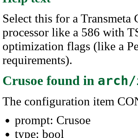
Select this for a Transmeta 
processor like a 586 with 
optimization flags (like a 
requirements).
Crusoe
found in
arch/
The configuration item
prompt: Crusoe
type: bool