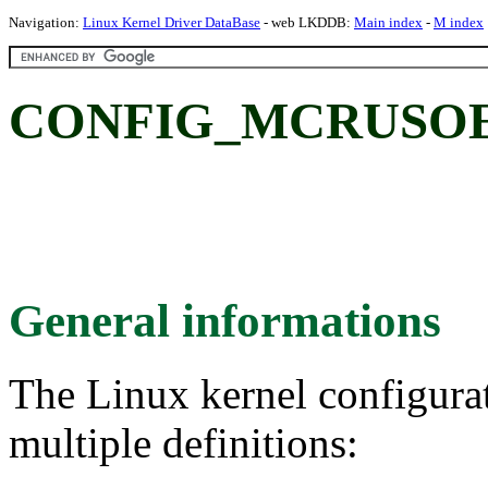
Navigation:
Linux Kernel Driver DataBase
- web LKDDB:
Main index
-
M index
CONFIG_MCRUSOE:
General informations
The Linux kernel configura
multiple definitions: