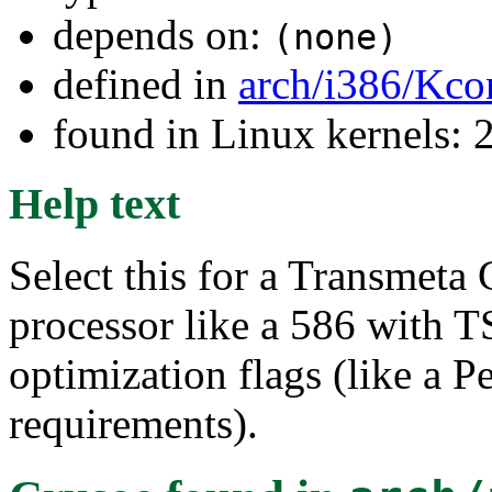
depends on:
(none)
defined in
arch/i386/Kco
found in Linux kernels: 
Help text
Select this for a Transmeta 
processor like a 586 with 
optimization flags (like a 
requirements).