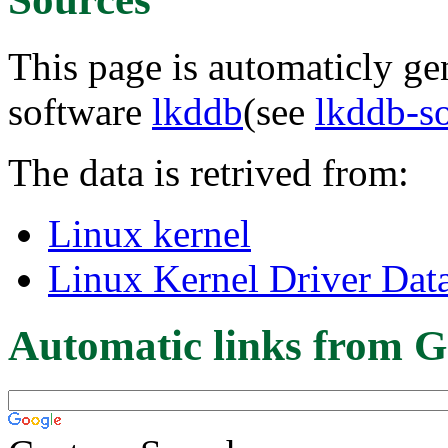
This page is automaticly gen
software
lkddb
(see
lkddb-s
The data is retrived from:
Linux kernel
Linux Kernel Driver Dat
Automatic links from G