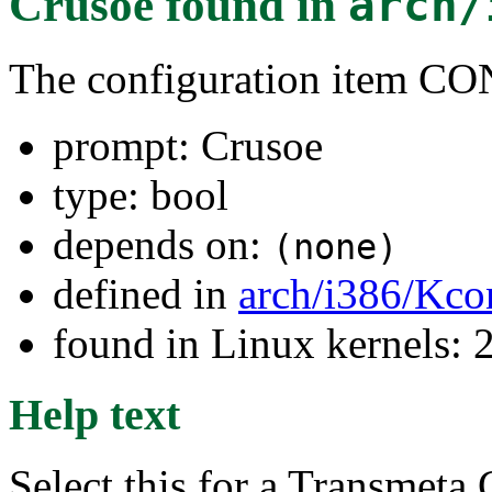
Crusoe
found in
arch/
The configuration item
prompt: Crusoe
type: bool
depends on:
(none)
defined in
arch/i386/Kco
found in Linux kernels: 
Help text
Select this for a Transmeta 