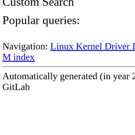
Custom Search
Popular queries:
Navigation:
Linux Kernel Driver 
M index
Automatically generated (in year 
GitLab