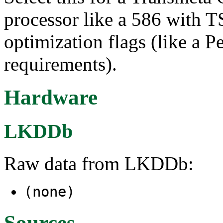
processor like a 586 with 
optimization flags (like a 
requirements).
Hardware
LKDDb
Raw data from LKDDb:
(none)
Sources