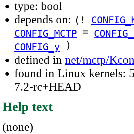
type: bool
depends on:
(!
CONFIG_
=
CONFIG_MCTP
CONFIG_
)
CONFIG_y
defined in
net/mctp/Kcon
found in Linux kernels: 
7.2-rc+HEAD
Help text
(none)