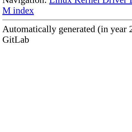
M index
Automatically generated (in year 
GitLab