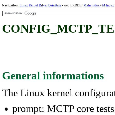
Navigation:
Linux Kernel Driver DataBase
- web LKDDB:
Main index
-
M index
CONFIG_MCTP_TEST:
General informations
The Linux kernel configura
prompt: MCTP core tests