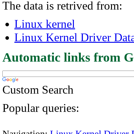
The data is retrived from:
Linux kernel
Linux Kernel Driver Dat
Automatic links from G
Custom Search
Popular queries:
Navigation:
Linux Kernel Driver 