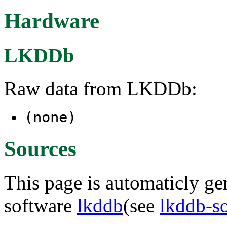
Hardware
LKDDb
Raw data from LKDDb:
(none)
Sources
This page is automaticly gen
software
lkddb
(see
lkddb-s