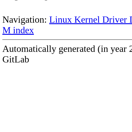
Navigation:
Linux Kernel Driver 
M index
Automatically generated (in year 
GitLab