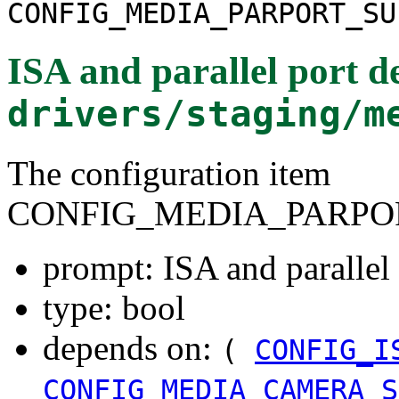
CONFIG_MEDIA_PARPORT_SU
ISA and parallel port d
drivers/staging/m
The configuration item
CONFIG_MEDIA_PARPO
prompt: ISA and parallel 
type: bool
depends on:
(
CONFIG_I
CONFIG_MEDIA_CAMERA_S