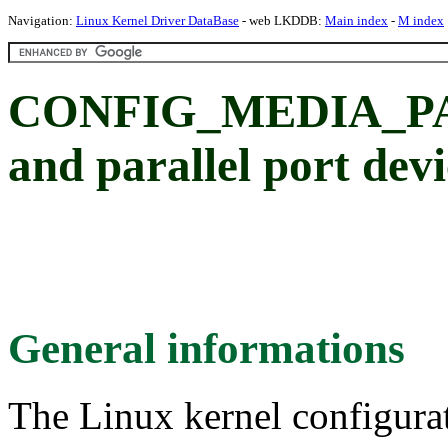
Navigation:
Linux Kernel Driver DataBase
- web LKDDB:
Main index
-
M index
CONFIG_MEDIA_PA
and parallel port devi
General informations
The Linux kernel configura