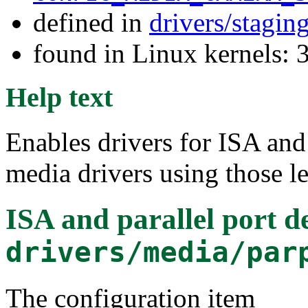
defined in
drivers/stagin
found in Linux kernels: 
Help text
Enables drivers for ISA and 
media drivers using those l
ISA and parallel port d
drivers/media/par
The configuration item