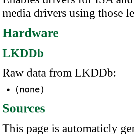
media drivers using those l
Hardware
LKDDb
Raw data from LKDDb:
(none)
Sources
This page is automaticly gen