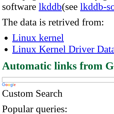
software
lkddb
(see
lkddb-s
The data is retrived from:
Linux kernel
Linux Kernel Driver Dat
Automatic links from G
Custom Search
Popular queries: