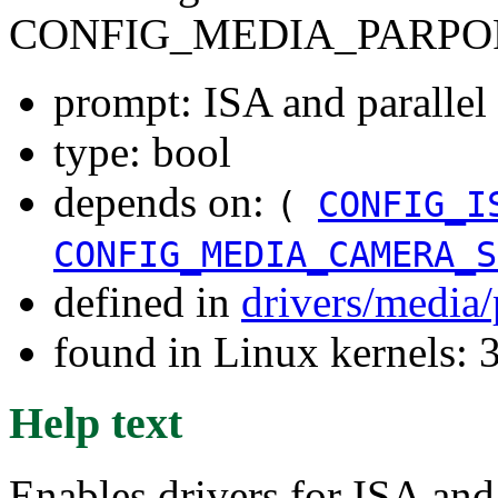
CONFIG_MEDIA_PARPO
prompt: ISA and parallel 
type: bool
depends on:
(
CONFIG_I
CONFIG_MEDIA_CAMERA_S
defined in
drivers/media
found in Linux kernels: 
Help text
Enables drivers for ISA and 