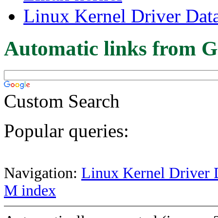
Linux Kernel Driver Dat
Automatic links from G
Custom Search
Popular queries:
Navigation:
Linux Kernel Driver 
M index