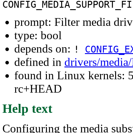
CONFIG_MEDIA_SUPPORT_FI
prompt: Filter media driv
type: bool
depends on:
!
CONFIG_E
defined in
drivers/media
found in Linux kernels: 5
rc+HEAD
Help text
Configuring the media subs