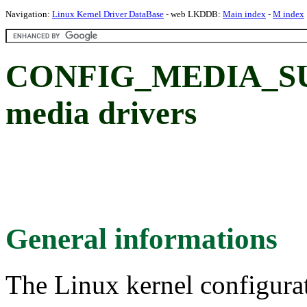
Navigation:
Linux Kernel Driver DataBase
- web LKDDB:
Main index
-
M index
CONFIG_MEDIA_SUP
media drivers
General informations
The Linux kernel configura