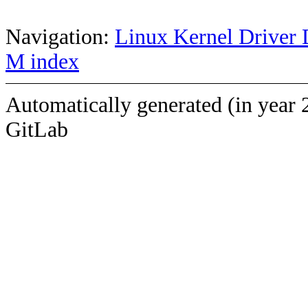
Navigation:
Linux Kernel Driver 
M index
Automatically generated (in year 
GitLab