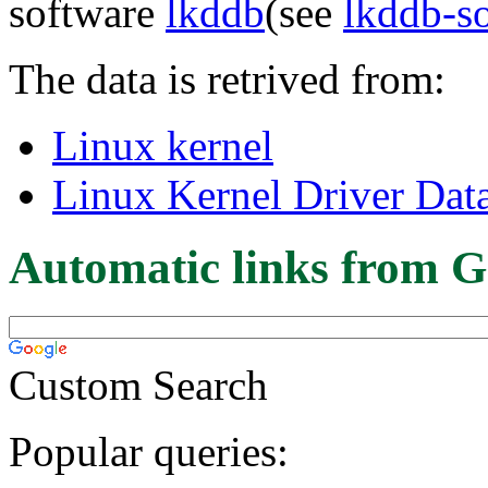
software
lkddb
(see
lkddb-s
The data is retrived from:
Linux kernel
Linux Kernel Driver Dat
Automatic links from G
Custom Search
Popular queries: