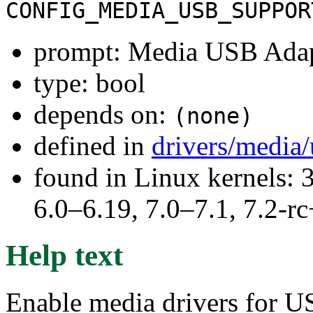
CONFIG_MEDIA_USB_SUPPOR
prompt: Media USB Adap
type: bool
depends on:
(none)
defined in
drivers/media
found in Linux kernels: 
6.0–6.19, 7.0–7.1, 7.2
Help text
Enable media drivers for US