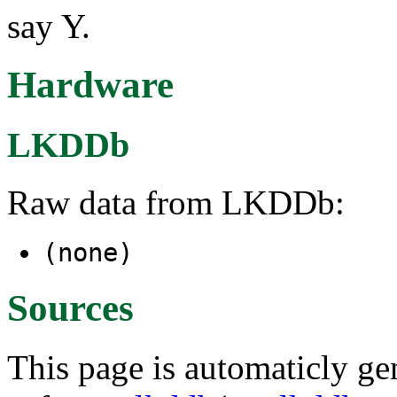
say Y.
Hardware
LKDDb
Raw data from LKDDb:
(none)
Sources
This page is automaticly gen