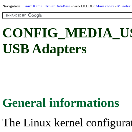
Navigation:
Linux Kernel Driver DataBase
- web LKDDB:
Main index
-
M index
CONFIG_MEDIA_US
USB Adapters
General informations
The Linux kernel configura