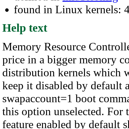
found in Linux kernels: 
Help text
Memory Resource Controlle
price in a bigger memory c
distribution kernels which w
keep it disabled by default a
swapaccount=1 boot comman
this option unselected. For
feature enabled by default sh