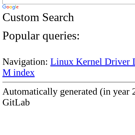
Custom Search
Popular queries:
Navigation:
Linux Kernel Driver 
M index
Automatically generated (in year 
GitLab