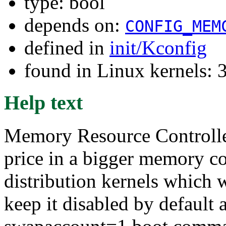
type: bool
depends on:
CONFIG_MEM
defined in
init/Kconfig
found in Linux kernels: 
Help text
Memory Resource Controlle
price in a bigger memory c
distribution kernels which w
keep it disabled by default a