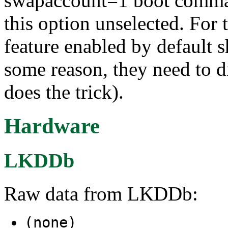
swapaccount=1 boot comman
this option unselected. For
feature enabled by default sh
some reason, they need to d
does the trick).
Hardware
LKDDb
Raw data from LKDDb:
(none)