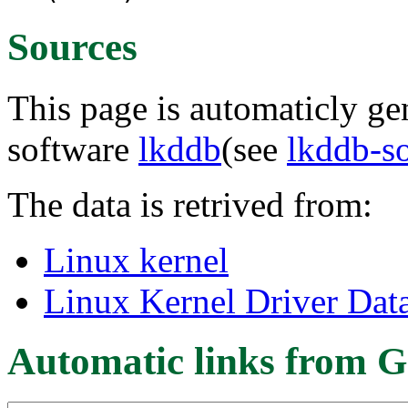
Sources
This page is automaticly gen
software
lkddb
(see
lkddb-s
The data is retrived from:
Linux kernel
Linux Kernel Driver Dat
Automatic links from G