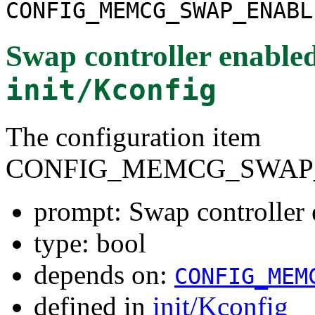
CONFIG_MEMCG_SWAP_ENABL
Swap controller enabled
init/Kconfig
The configuration item
CONFIG_MEMCG_SWAP
prompt: Swap controller 
type: bool
depends on:
CONFIG_MEM
defined in
init/Kconfig