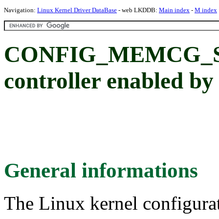
Navigation:
Linux Kernel Driver DataBase
- web LKDDB:
Main index
-
M index
CONFIG_MEMCG_S
controller enabled by
General informations
The Linux kernel configura