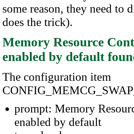
some reason, they need to d
does the trick).
Memory Resource Contr
enabled by default
foun
The configuration item
CONFIG_MEMCG_SWAP
prompt: Memory Resourc
enabled by default