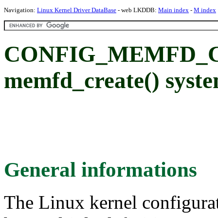
Navigation:
Linux Kernel Driver DataBase
- web LKDDB:
Main index
-
M index
CONFIG_MEMFD_CR
memfd_create() syste
General informations
The Linux kernel configura