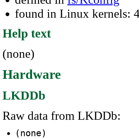
found in Linux kernels: 
Help text
(none)
Hardware
LKDDb
Raw data from LKDDb:
(none)