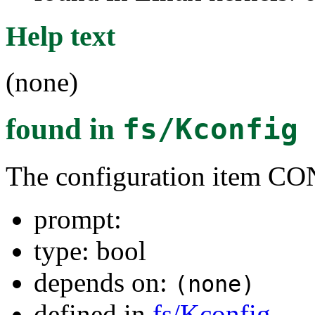
Help text
(none)
found in
fs/Kconfig
The configuration ite
prompt:
type: bool
depends on:
(none)
defined in
fs/Kconfig