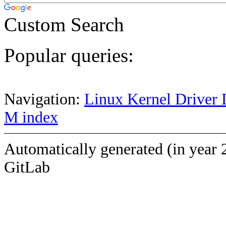
Custom Search
Popular queries:
Navigation:
Linux Kernel Driver 
M index
Automatically generated (in year 
GitLab