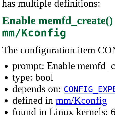
has multiple definitions:
Enable memfd_create() 
mm/Kconfig
The configuration ite
prompt: Enable memfd_cr
type: bool
depends on:
CONFIG_EXP
defined in
mm/Kconfig
found in Linux kernels: