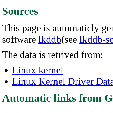
Sources
This page is automaticly gen
software
lkddb
(see
lkddb-s
The data is retrived from:
Linux kernel
Linux Kernel Driver Dat
Automatic links from G