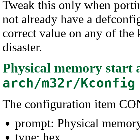
Tweak this only when porti
not already have a defconf
correct value on any of the
disaster.
Physical memory start 
arch/m32r/Kconfig
The configuration item
prompt: Physical memory 
type: hex