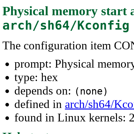
Physical memory start 
arch/sh64/Kconfig
The configuration item
prompt: Physical memory 
type: hex
depends on:
(none)
defined in
arch/sh64/Kco
found in Linux kernels: 