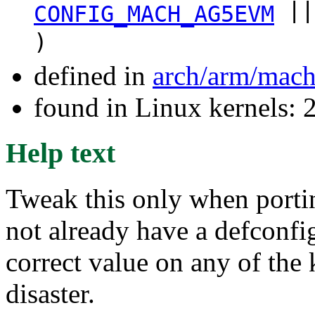
||
CONFIG_MACH_AG5EVM
)
defined in
arch/arm/mach
found in Linux kernels: 
Help text
Tweak this only when porti
not already have a defconf
correct value on any of the
disaster.