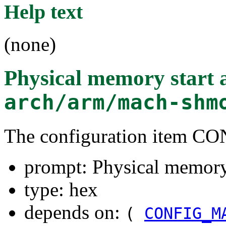
Help text
(none)
Physical memory start 
arch/arm/mach-shm
The configuration item
prompt: Physical memory 
type: hex
depends on:
(
CONFIG_M