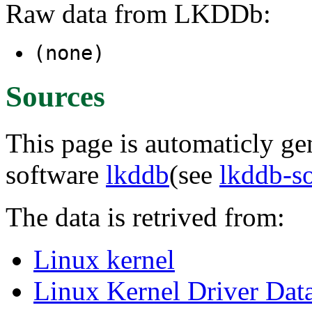
Raw data from LKDDb:
(none)
Sources
This page is automaticly gen
software
lkddb
(see
lkddb-s
The data is retrived from:
Linux kernel
Linux Kernel Driver Dat