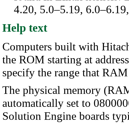
4.20, 5.0–5.19, 6.0–6.1
Help text
Computers built with Hitac
the ROM starting at address
specify the range that RAM 
The physical memory (RAM) 
automatically set to 080000
Solution Engine boards ty