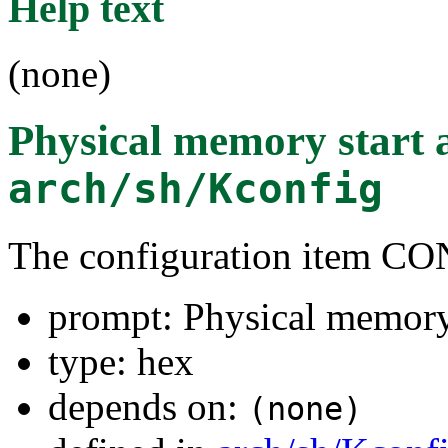
Help text
(none)
Physical memory start 
arch/sh/Kconfig
The configuration item
prompt: Physical memory 
type: hex
depends on:
(none)