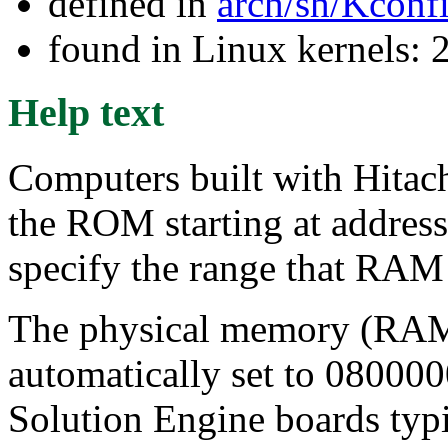
defined in
arch/sh/Kconf
found in Linux kernels: 
Help text
Computers built with Hitac
the ROM starting at address
specify the range that RAM 
The physical memory (RAM) 
automatically set to 080000
Solution Engine boards ty