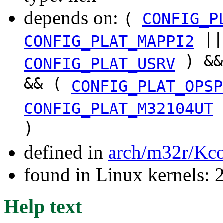
depends on:
(
CONFIG_P
|
CONFIG_PLAT_MAPPI2
) &
CONFIG_PLAT_USRV
&& (
CONFIG_PLAT_OPSP
CONFIG_PLAT_M32104UT
)
defined in
arch/m32r/Kco
found in Linux kernels: 
Help text