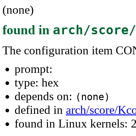
(none)
found in
arch/score
The configuration item
prompt:
type: hex
depends on:
(none)
defined in
arch/score/Kc
found in Linux kernels: 