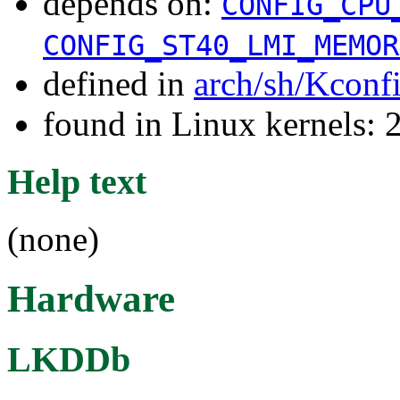
depends on:
CONFIG_CPU
CONFIG_ST40_LMI_MEMOR
defined in
arch/sh/Kconf
found in Linux kernels: 
Help text
(none)
Hardware
LKDDb