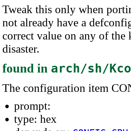
Tweak this only when porti
not already have a defconf
correct value on any of the
disaster.
found in
arch/sh/Kc
The configuration item
prompt:
type: hex