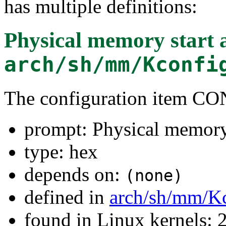
has multiple definitions:
Physical memory start 
arch/sh/mm/Kconfi
The configuration item
prompt: Physical memory 
type: hex
depends on:
(none)
defined in
arch/sh/mm/K
found in Linux kernels: 