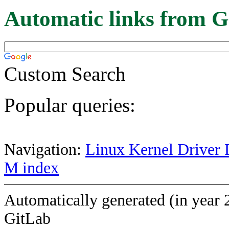
Automatic links from G
Custom Search
Popular queries:
Navigation:
Linux Kernel Driver 
M index
Automatically generated (in year 
GitLab