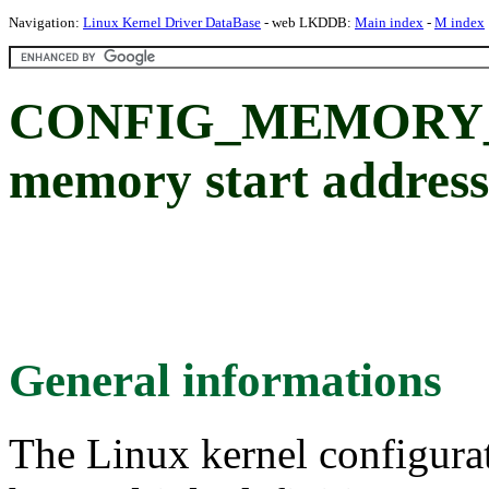
Navigation:
Linux Kernel Driver DataBase
- web LKDDB:
Main index
-
M index
CONFIG_MEMORY_S
memory start address
General informations
The Linux kernel configura