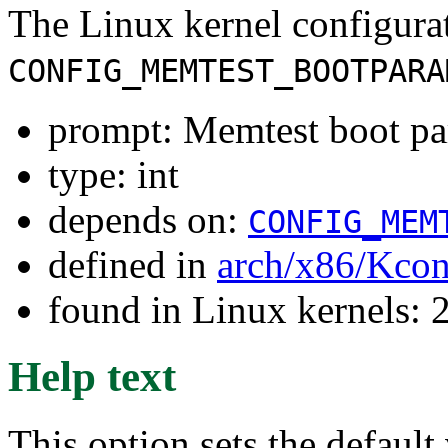
The Linux kernel configura
CONFIG_MEMTEST_BOOTPARA
prompt: Memtest boot par
type: int
depends on:
CONFIG_MEM
defined in
arch/x86/Kcon
found in Linux kernels: 
Help text
This option sets the default