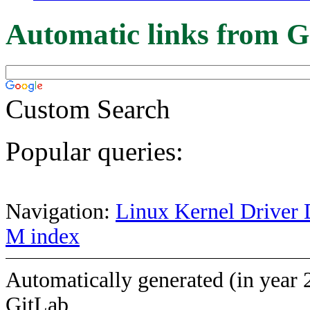
Automatic links from G
Custom Search
Popular queries:
Navigation:
Linux Kernel Driver 
M index
Automatically generated (in year 
GitLab