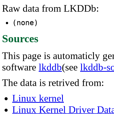
Raw data from LKDDb:
(none)
Sources
This page is automaticly gen
software
lkddb
(see
lkddb-s
The data is retrived from:
Linux kernel
Linux Kernel Driver Dat