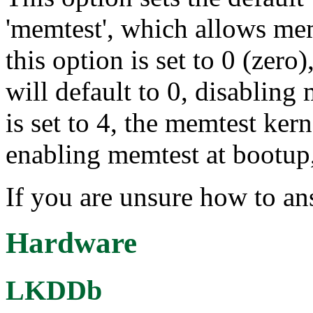
'memtest', which allows memt
this option is set to 0 (zer
will default to 0, disabling
is set to 4, the memtest kern
enabling memtest at bootup,
If you are unsure how to an
Hardware
LKDDb