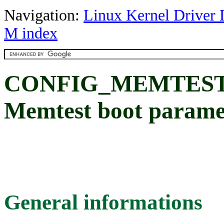
Navigation:
Linux Kernel Driver 
M index
CONFIG_MEMTES
Memtest boot paramet
General informations