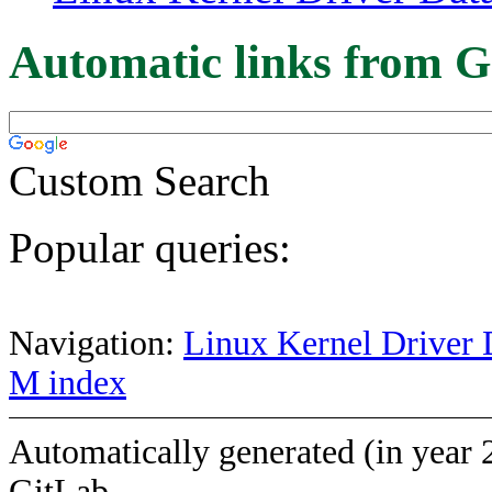
Automatic links from G
Custom Search
Popular queries:
Navigation:
Linux Kernel Driver 
M index
Automatically generated (in year 
GitLab