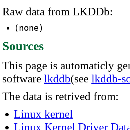
Raw data from LKDDb:
(none)
Sources
This page is automaticly gen
software
lkddb
(see
lkddb-s
The data is retrived from:
Linux kernel
Linux Kernel Driver Dat