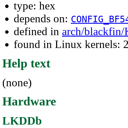
type: hex
depends on:
CONFIG_BF5
defined in
arch/blackfin
found in Linux kernels: 
Help text
(none)
Hardware
LKDDb