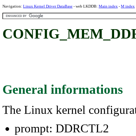
Navigation:
Linux Kernel Driver DataBase
- web LKDDB:
Main index
-
M index
CONFIG_MEM_DDR
General informations
The Linux kernel configura
prompt: DDRCTL2