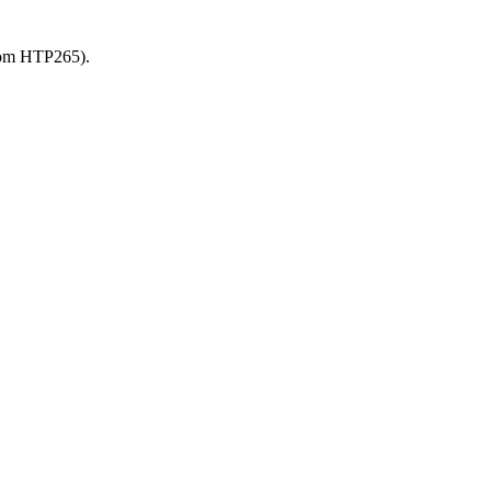
from HTP265).