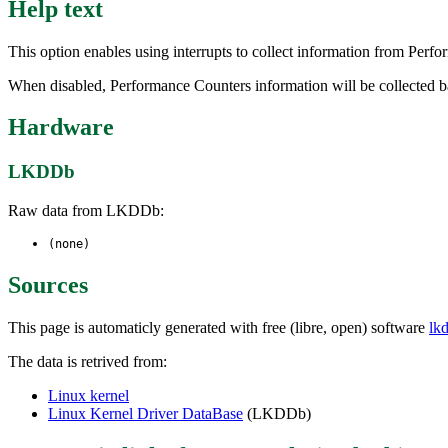
Help text
This option enables using interrupts to collect information from Pe
When disabled, Performance Counters information will be collected b
Hardware
LKDDb
Raw data from LKDDb:
(none)
Sources
This page is automaticly generated with free (libre, open) software
lk
The data is retrived from:
Linux kernel
Linux Kernel Driver DataBase
(LKDDb)