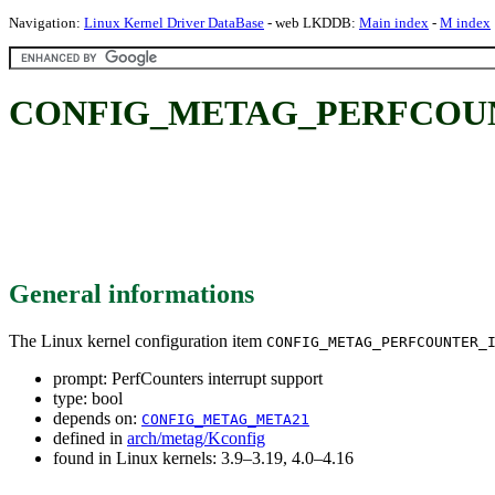
Navigation:
Linux Kernel Driver DataBase
- web LKDDB:
Main index
-
M index
CONFIG_METAG_PERFCOUNTER_
General informations
The Linux kernel configuration item
CONFIG_METAG_PERFCOUNTER_
prompt: PerfCounters interrupt support
type: bool
depends on:
CONFIG_METAG_META21
defined in
arch/metag/Kconfig
found in Linux kernels: 3.9–3.19, 4.0–4.16