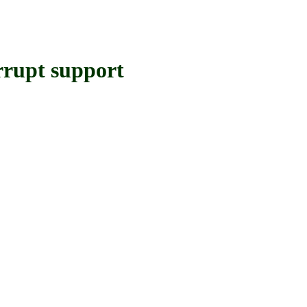
upt support