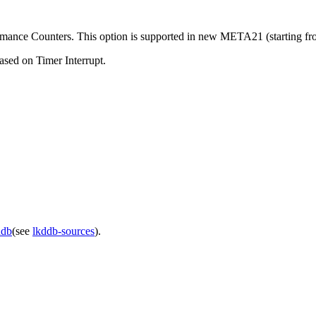
rformance Counters. This option is supported in new META21 (starting 
ased on Timer Interrupt.
ddb
(see
lkddb-sources
).