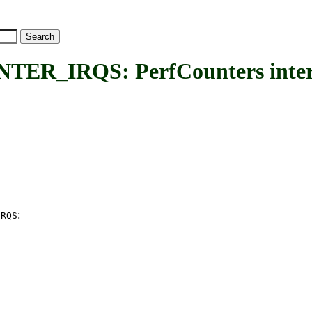
IRQS: PerfCounters interr
:
IRQS