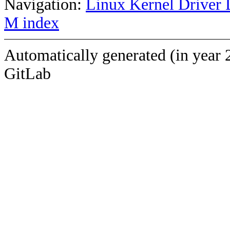
Navigation:
Linux Kernel Driver 
M index
Automatically generated (in year 
GitLab