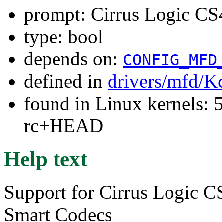
prompt: Cirrus Logic C
type: bool
depends on:
CONFIG_MFD
defined in
drivers/mfd/K
found in Linux kernels: 5
rc+HEAD
Help text
Support for Cirrus Logic
Smart Codecs