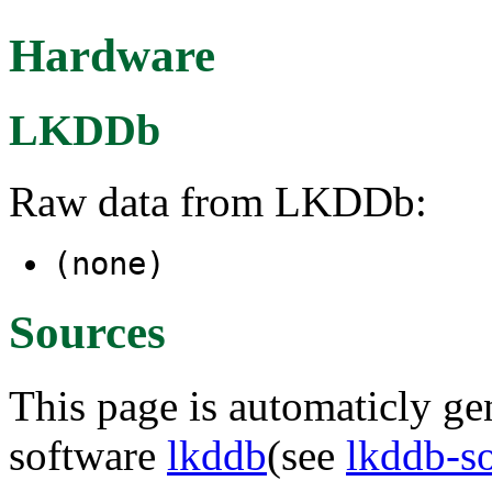
Hardware
LKDDb
Raw data from LKDDb:
(none)
Sources
This page is automaticly gen
software
lkddb
(see
lkddb-s