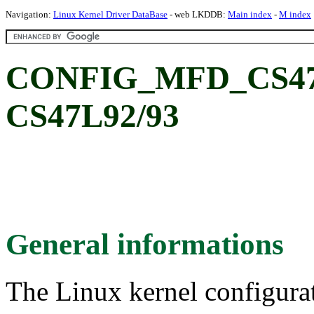
Navigation:
Linux Kernel Driver DataBase
- web LKDDB:
Main index
-
M index
CONFIG_MFD_CS47L9
CS47L92/93
General informations
The Linux kernel configura