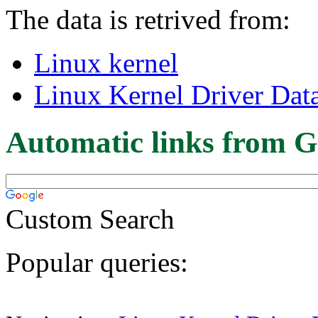
The data is retrived from:
Linux kernel
Linux Kernel Driver Dat
Automatic links from G
Custom Search
Popular queries: