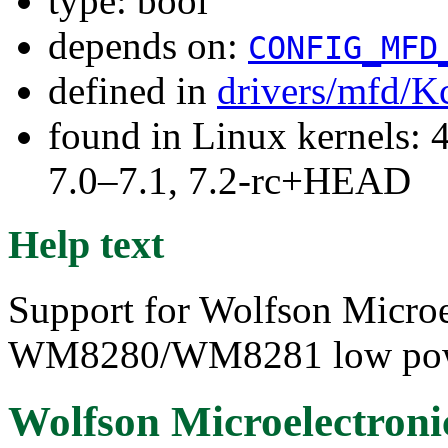
type: bool
depends on:
CONFIG_MFD
defined in
drivers/mfd/K
found in Linux kernels: 
7.0–7.1, 7.2-rc+HEAD
Help text
Support for Wolfson Micro
WM8280/WM8281 low pow
Wolfson Microelectro