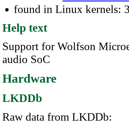
found in Linux kernels: 
Help text
Support for Wolfson Micr
audio SoC
Hardware
LKDDb
Raw data from LKDDb: