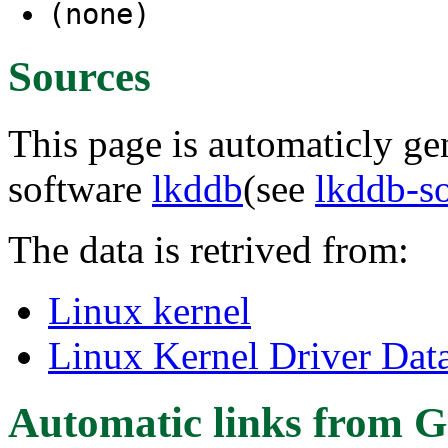
(none)
Sources
This page is automaticly gen
software
lkddb
(see
lkddb-s
The data is retrived from:
Linux kernel
Linux Kernel Driver Dat
Automatic links from G