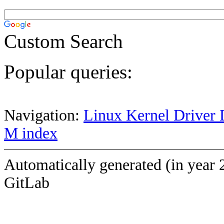
Custom Search
Popular queries:
Navigation:
Linux Kernel Driver 
M index
Automatically generated (in year 
GitLab