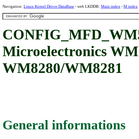
Navigation:
Linux Kernel Driver DataBase
- web LKDDB:
Main index
-
M index
CONFIG_MFD_WM51
Microelectronics WM
WM8280/WM8281
General informations