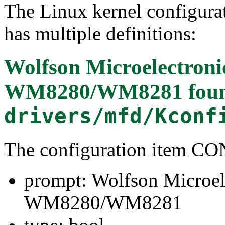
The Linux kernel configura
has multiple definitions:
Wolfson Microelectron
WM8280/WM8281
foun
drivers/mfd/Kconf
The configuration item
prompt: Wolfson Microe
WM8280/WM8281