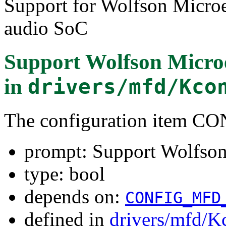
Support for Wolfson Micr
audio SoC
Support Wolfson Micro
in
drivers/mfd/Kco
The configuration item
prompt: Support Wolfso
type: bool
depends on:
CONFIG_MFD
defined in
drivers/mfd/K