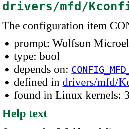
drivers/mfd/Kconf
The configuration item
prompt: Wolfson Microe
type: bool
depends on:
CONFIG_MFD
defined in
drivers/mfd/K
found in Linux kernels: 
Help text