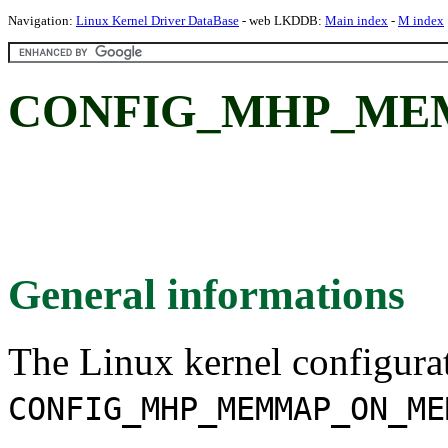
Navigation:
Linux Kernel Driver DataBase
- web LKDDB:
Main index
-
M index
CONFIG_MHP_ME
General informations
The Linux kernel configura
CONFIG_MHP_MEMMAP_ON_ME