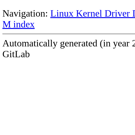
Navigation:
Linux Kernel Driver 
M index
Automatically generated (in year 
GitLab