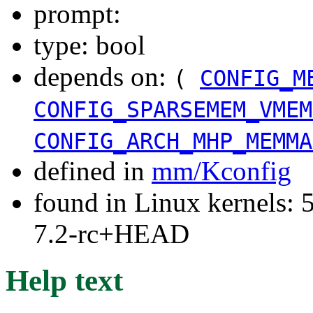
prompt:
type: bool
depends on:
(
CONFIG_M
CONFIG_SPARSEMEM_VMEM
CONFIG_ARCH_MHP_MEMMA
defined in
mm/Kconfig
found in Linux kernels: 
7.2-rc+HEAD
Help text