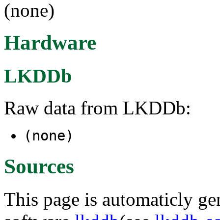
(none)
Hardware
LKDDb
Raw data from LKDDb:
(none)
Sources
This page is automaticly gen