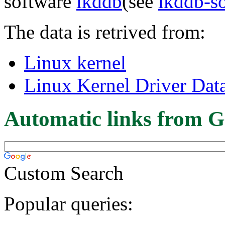
software
lkddb
(see
lkddb-s
The data is retrived from:
Linux kernel
Linux Kernel Driver Dat
Automatic links from G
Custom Search
Popular queries: