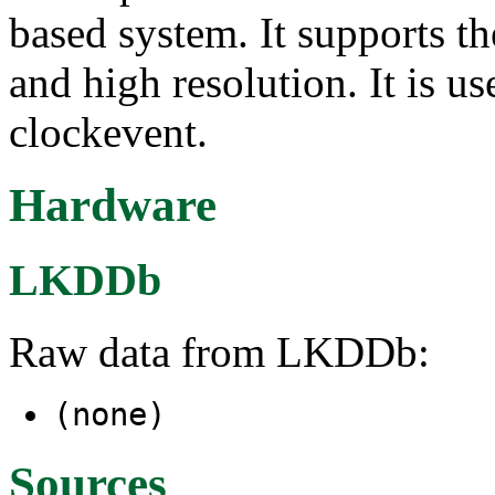
based system. It supports t
and high resolution. It is u
clockevent.
Hardware
LKDDb
Raw data from LKDDb:
(none)
Sources