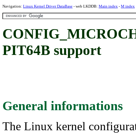
Navigation:
Linux Kernel Driver DataBase
- web LKDDB:
Main index
-
M index
CONFIG_MICROCHIP
PIT64B support
General informations
The Linux kernel configura