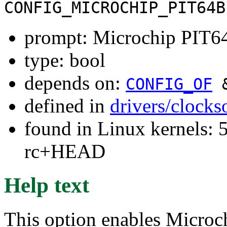
CONFIG_MICROCHIP_PIT64B
prompt: Microchip PIT6
type: bool
depends on:
CONFIG_OF
defined in
drivers/clock
found in Linux kernels: 5
rc+HEAD
Help text
This option enables Microc