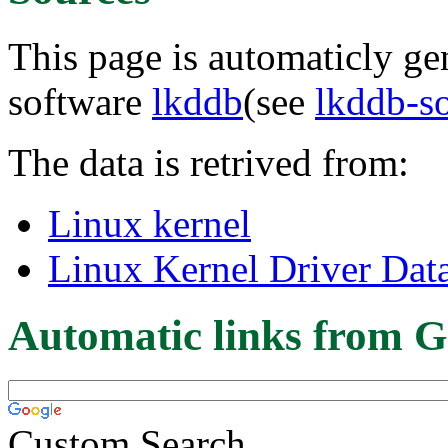
This page is automaticly gen
software
lkddb
(see
lkddb-s
The data is retrived from:
Linux kernel
Linux Kernel Driver Dat
Automatic links from G
Custom Search