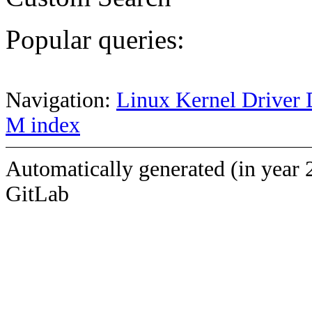
Popular queries:
Navigation:
Linux Kernel Driver 
M index
Automatically generated (in year 
GitLab