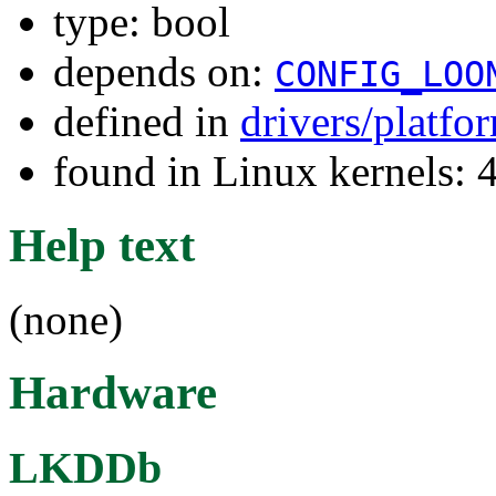
type: bool
depends on:
CONFIG_LOO
defined in
drivers/platf
found in Linux kernels: 
Help text
(none)
Hardware
LKDDb