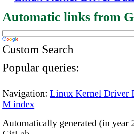
Automatic links from G
Custom Search
Popular queries:
Navigation:
Linux Kernel Driver 
M index
Automatically generated (in year 
GitLab