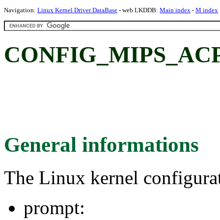
Navigation:
Linux Kernel Driver DataBase
- web LKDDB:
Main index
-
M index
CONFIG_MIPS_ACP
General informations
The Linux kernel configura
prompt: