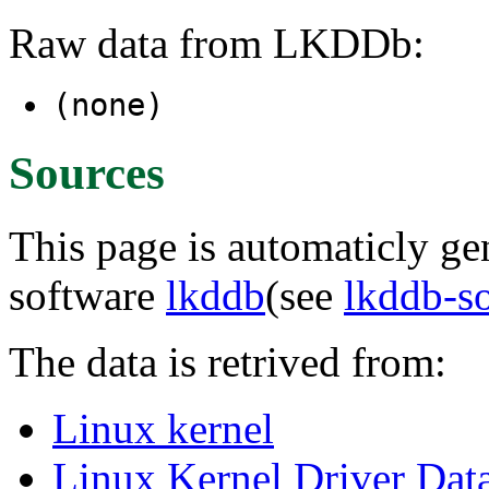
Raw data from LKDDb:
(none)
Sources
This page is automaticly gen
software
lkddb
(see
lkddb-s
The data is retrived from:
Linux kernel
Linux Kernel Driver Dat