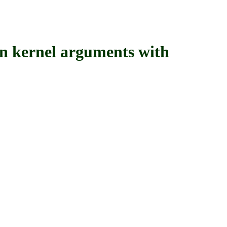
ernel arguments with