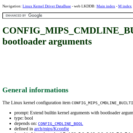
Navigation:
Linux Kernel Driver DataBase
- web LKDDB:
Main index
-
M index
CONFIG_MIPS_CMDLINE_BUILT
bootloader arguments
General informations
The Linux kernel configuration item
CONFIG_MIPS_CMDLINE_BUILT
prompt: Extend builtin kernel arguments with bootloader argum
type: bool
depends on:
CONFIG_CMDLINE_BOOL
defined in
arch/mips/Kconfig