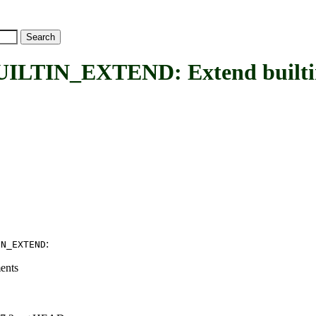
IN_EXTEND: Extend builtin k
:
IN_EXTEND
ents