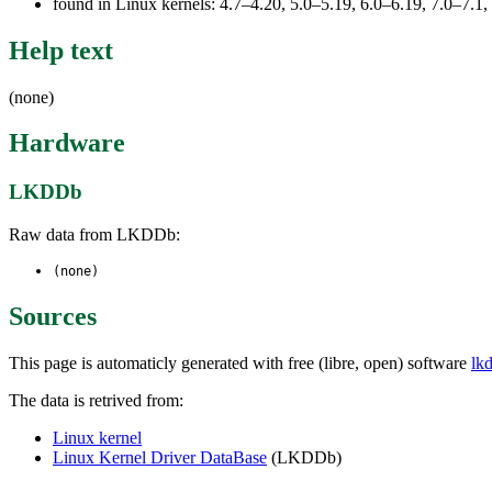
found in Linux kernels: 4.7–4.20, 5.0–5.19, 6.0–6.19, 7.0–7.
Help text
(none)
Hardware
LKDDb
Raw data from LKDDb:
(none)
Sources
This page is automaticly generated with free (libre, open) software
lk
The data is retrived from:
Linux kernel
Linux Kernel Driver DataBase
(LKDDb)