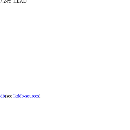
1, 7.2-rc+HEAD
ddb
(see
lkddb-sources
).