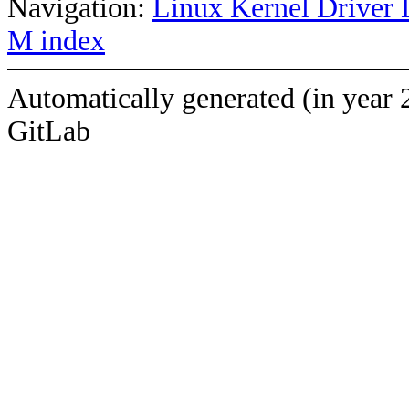
Navigation:
Linux Kernel Driver 
M index
Automatically generated (in year 
GitLab