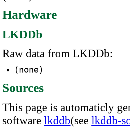
Hardware
LKDDb
Raw data from LKDDb:
(none)
Sources
This page is automaticly gen
software
lkddb
(see
lkddb-s