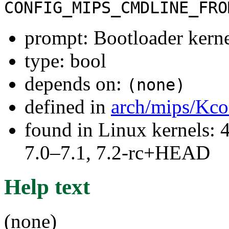
CONFIG_MIPS_CMDLINE_FRO
prompt: Bootloader kerne
type: bool
depends on:
(none)
defined in
arch/mips/Kco
found in Linux kernels: 
7.0–7.1, 7.2-rc+HEAD
Help text
(none)