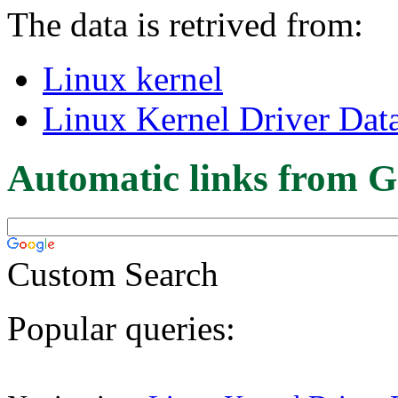
The data is retrived from:
Linux kernel
Linux Kernel Driver Dat
Automatic links from G
Custom Search
Popular queries: