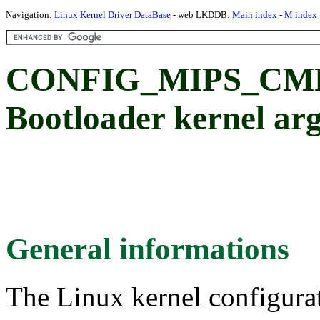
Navigation:
Linux Kernel Driver DataBase
- web LKDDB:
Main index
-
M index
CONFIG_MIPS_CM
Bootloader kernel arg
General informations
The Linux kernel configura