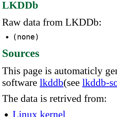
LKDDb
Raw data from LKDDb:
(none)
Sources
This page is automaticly gen
software
lkddb
(see
lkddb-s
The data is retrived from:
Linux kernel