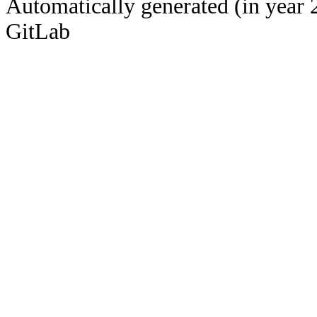
Automatically generated (in year 
GitLab