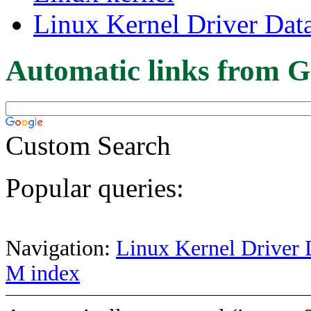
Linux Kernel Driver Dat
Automatic links from G
Custom Search
Popular queries:
Navigation:
Linux Kernel Driver 
M index