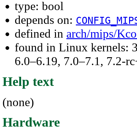
type: bool
depends on:
CONFIG_MIP
defined in
arch/mips/Kco
found in Linux kernels: 
6.0–6.19, 7.0–7.1, 7.2
Help text
(none)
Hardware