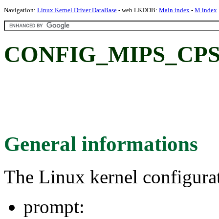
Navigation:
Linux Kernel Driver DataBase
- web LKDDB:
Main index
-
M index
CONFIG_MIPS_CPS
General informations
The Linux kernel configura
prompt: