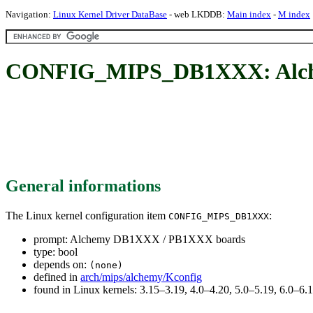
Navigation:
Linux Kernel Driver DataBase
- web LKDDB:
Main index
-
M index
CONFIG_MIPS_DB1XXX: Alch
General informations
The Linux kernel configuration item
:
CONFIG_MIPS_DB1XXX
prompt: Alchemy DB1XXX / PB1XXX boards
type: bool
depends on:
(none)
defined in
arch/mips/alchemy/Kconfig
found in Linux kernels: 3.15–3.19, 4.0–4.20, 5.0–5.19, 6.0–6