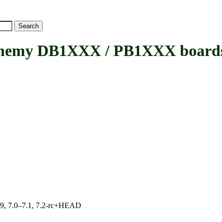
emy DB1XXX / PB1XXX board
.19, 7.0–7.1, 7.2-rc+HEAD