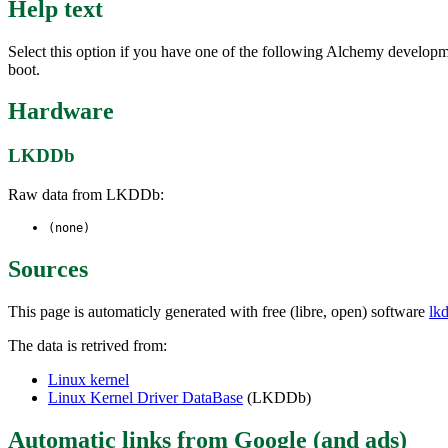
Help text
Select this option if you have one of the following Alchemy d
boot.
Hardware
LKDDb
Raw data from LKDDb:
(none)
Sources
This page is automaticly generated with free (libre, open) software
lk
The data is retrived from:
Linux kernel
Linux Kernel Driver DataBase
(LKDDb)
Automatic links from Google (and ads)