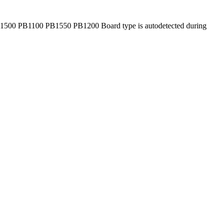
1500 PB1100 PB1550 PB1200 Board type is autodetected during