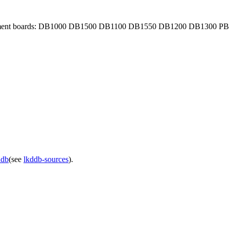
evelopment boards: DB1000 DB1500 DB1100 DB1550 DB1200 DB1300 PB
ddb
(see
lkddb-sources
).