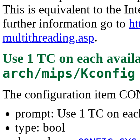
This is equivalent to the In
further information go to
ht
multithreading.asp
.
Use 1 TC on each avai
arch/mips/Kconfig
The configuration item
prompt: Use 1 TC on eac
type: bool