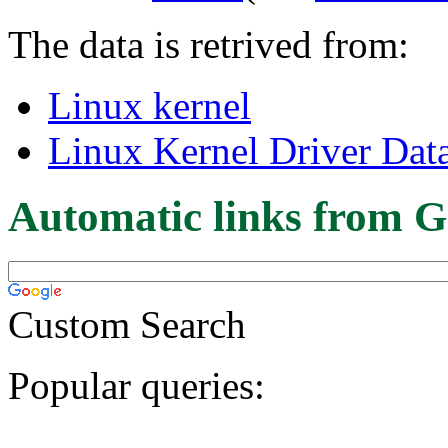
The data is retrived from:
Linux kernel
Linux Kernel Driver Dat
Automatic links from G
Custom Search
Popular queries: