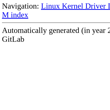
Navigation:
Linux Kernel Driver 
M index
Automatically generated (in year 
GitLab