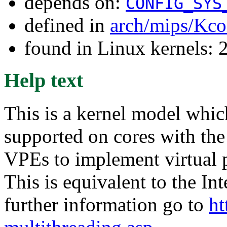
depends on:
CONFIG_SYS
defined in
arch/mips/Kco
found in Linux kernels: 
Help text
This is a kernel model whi
supported on cores with th
VPEs to implement virtual 
This is equivalent to the In
further information go to
ht