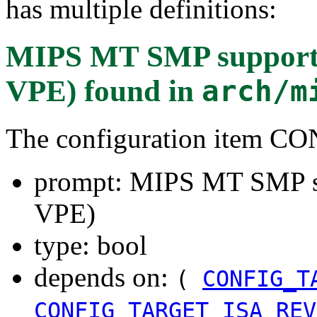
has multiple definitions:
MIPS MT SMP support (
VPE)
found in
arch/m
The configuration item
prompt: MIPS MT SMP su
VPE)
type: bool
depends on:
(
CONFIG_T
CONFIG_TARGET_ISA_REV