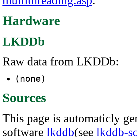
multithreading.asp
.
Hardware
LKDDb
Raw data from LKDDb:
(none)
Sources
This page is automaticly gen
software
lkddb
(see
lkddb-s