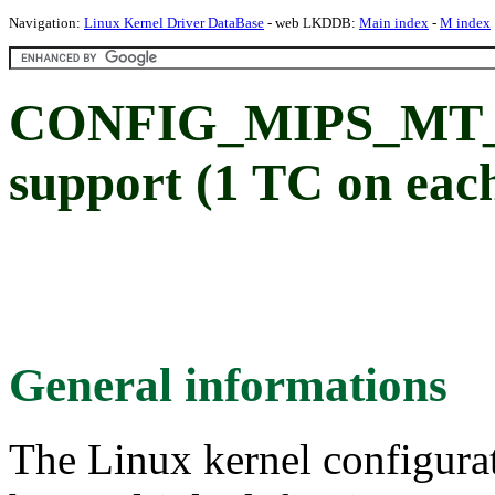
Navigation:
Linux Kernel Driver DataBase
- web LKDDB:
Main index
-
M index
CONFIG_MIPS_MT_
support (1 TC on eac
General informations
The Linux kernel configura