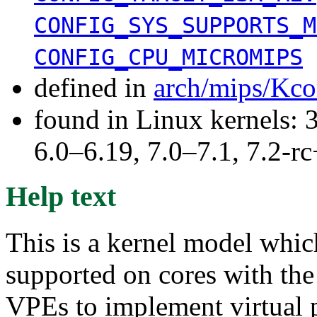
CONFIG_SYS_SUPPORTS_M
CONFIG_CPU_MICROMIPS
defined in
arch/mips/Kco
found in Linux kernels: 
6.0–6.19, 7.0–7.1, 7.2
Help text
This is a kernel model whi
supported on cores with th
VPEs to implement virtual 