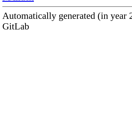
Automatically generated (in year 
GitLab