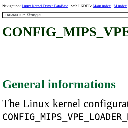
Navigation:
Linux Kernel Driver DataBase
- web LKDDB:
Main index
-
M index
CONFIG_MIPS_VP
General informations
The Linux kernel configura
CONFIG_MIPS_VPE_LOADER_