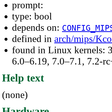
prompt:
type: bool
depends on:
CONFIG_MIP
defined in
arch/mips/Kco
found in Linux kernels: 
6.0–6.19, 7.0–7.1, 7.2
Help text
(none)
Hardware