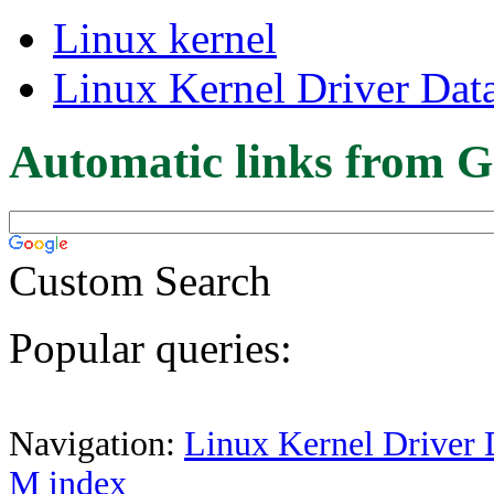
Linux kernel
Linux Kernel Driver Dat
Automatic links from G
Custom Search
Popular queries:
Navigation:
Linux Kernel Driver 
M index