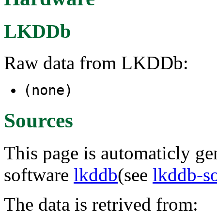
LKDDb
Raw data from LKDDb:
(none)
Sources
This page is automaticly gen
software
lkddb
(see
lkddb-s
The data is retrived from: