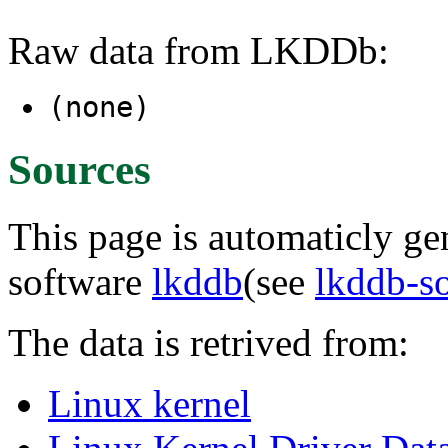
Raw data from LKDDb:
(none)
Sources
This page is automaticly gen
software
lkddb
(see
lkddb-s
The data is retrived from:
Linux kernel