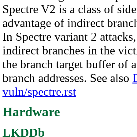
Spectre V2 is a class of side
advantage of indirect branch
In Spectre variant 2 attacks,
indirect branches in the vi
the branch target buffer of 
branch addresses. See also
vuln/spectre.rst
Hardware
LKDDb