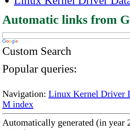
Linux Kernel Driver Dat
Automatic links from G
Custom Search
Popular queries:
Navigation:
Linux Kernel Driver 
M index
Automatically generated (in year 