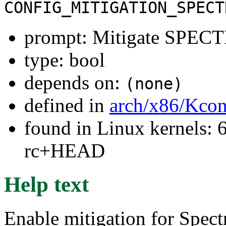
CONFIG_MITIGATION_SPECT
prompt: Mitigate SPEC
type: bool
depends on:
(none)
defined in
arch/x86/Kcon
found in Linux kernels: 6
rc+HEAD
Help text
Enable mitigation for Spect