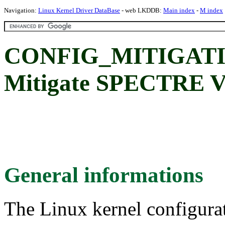
Navigation:
Linux Kernel Driver DataBase
- web LKDDB:
Main index
-
M index
CONFIG_MITIGATI
Mitigate SPECTRE V
General informations
The Linux kernel configura