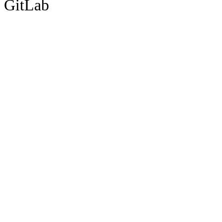
GitLab