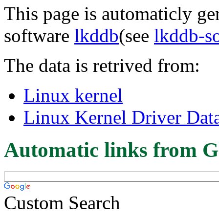
This page is automaticly gen
software
lkddb
(see
lkddb-s
The data is retrived from:
Linux kernel
Linux Kernel Driver Dat
Automatic links from G
Custom Search