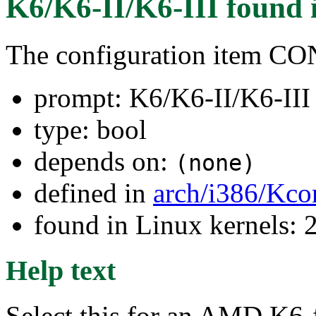
K6/K6-II/K6-III
found 
The configuration item 
prompt: K6/K6-II/K6-III
type: bool
depends on:
(none)
defined in
arch/i386/Kco
found in Linux kernels: 
Help text
Select this for an AMD K6-f