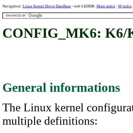
Navigation:
Linux Kernel Driver DataBase
- web LKDDB:
Main index
-
M index
CONFIG_MK6: K6/K6
General informations
The Linux kernel configura
multiple definitions: