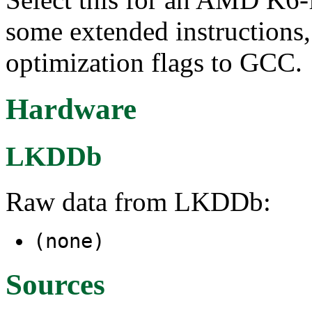
some extended instructions,
optimization flags to GCC.
Hardware
LKDDb
Raw data from LKDDb:
(none)
Sources