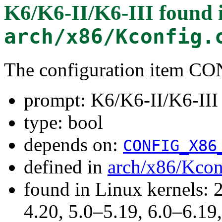
K6/K6-II/K6-III
found 
arch/x86/Kconfig.
The configuration item 
prompt: K6/K6-II/K6-III
type: bool
depends on:
CONFIG_X86
defined in
arch/x86/Kcon
found in Linux kernels: 
4.20, 5.0–5.19, 6.0–6.1