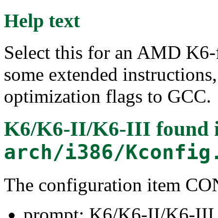
Help text
Select this for an AMD K6-f
some extended instructions,
optimization flags to GCC.
K6/K6-II/K6-III
found 
arch/i386/Kconfig
The configuration item 
prompt: K6/K6-II/K6-III