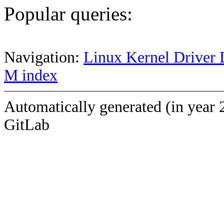
Popular queries:
Navigation:
Linux Kernel Driver 
M index
Automatically generated (in year 
GitLab