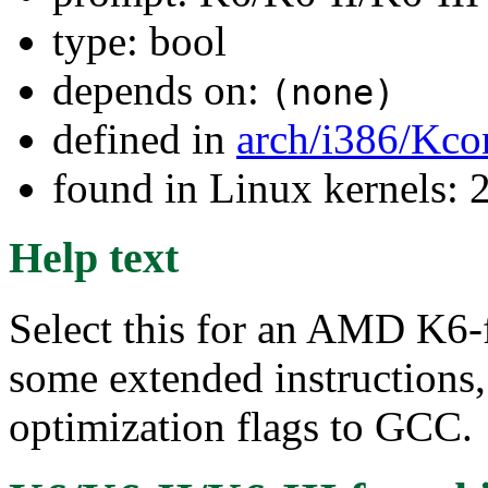
type: bool
depends on:
(none)
defined in
arch/i386/Kco
found in Linux kernels: 
Help text
Select this for an AMD K6-f
some extended instructions,
optimization flags to GCC.