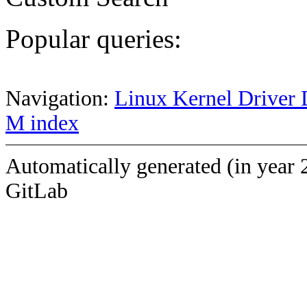
Popular queries:
Navigation:
Linux Kernel Driver 
M index
Automatically generated (in year 
GitLab