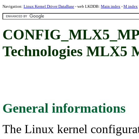
Navigation:
Linux Kernel Driver DataBase
- web LKDDB:
Main index
-
M index
CONFIG_MLX5_MPFS
Technologies MLX5 
General informations
The Linux kernel configura