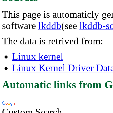
This page is automaticly gen
software
lkddb
(see
lkddb-s
The data is retrived from:
Linux kernel
Linux Kernel Driver Dat
Automatic links from G
Custom Search