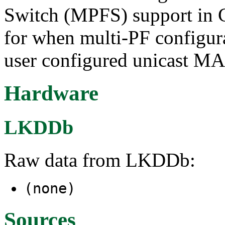
Switch (MPFS) support in 
for when multi-PF configura
user configured unicast MAC
Hardware
LKDDb
Raw data from LKDDb:
(none)
Sources