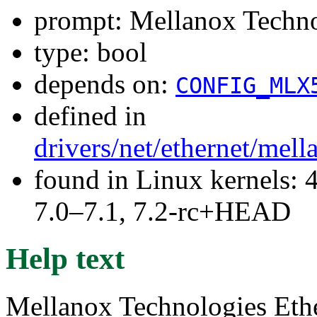
prompt: Mellanox Tech
type: bool
depends on:
CONFIG_MLX
defined in
drivers/net/ethernet/mel
found in Linux kernels: 
7.0–7.1, 7.2-rc+HEAD
Help text
Mellanox Technologies Ethe