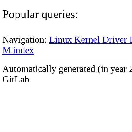
Popular queries:
Navigation:
Linux Kernel Driver 
M index
Automatically generated (in year 
GitLab