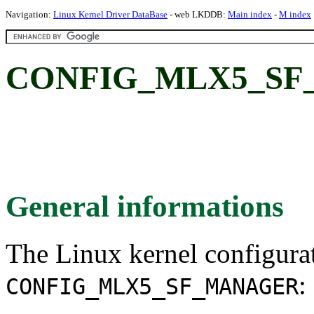
Navigation:
Linux Kernel Driver DataBase
- web LKDDB:
Main index
-
M index
CONFIG_MLX5_SF
General informations
The Linux kernel configura
:
CONFIG_MLX5_SF_MANAGER