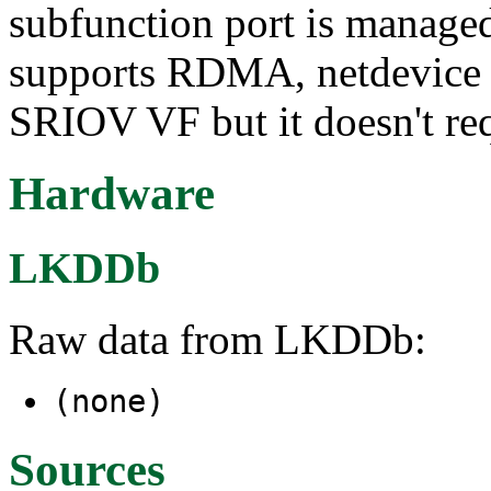
subfunction port is manage
supports RDMA, netdevice an
SRIOV VF but it doesn't re
Hardware
LKDDb
Raw data from LKDDb:
(none)
Sources