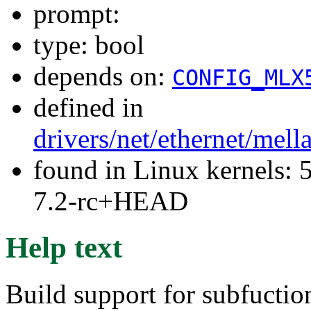
prompt:
type: bool
depends on:
CONFIG_MLX
defined in
drivers/net/ethernet/mel
found in Linux kernels: 
7.2-rc+HEAD
Help text
Build support for subfuctio