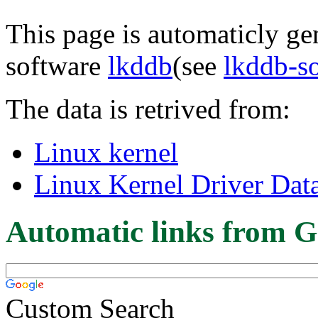
This page is automaticly gen
software
lkddb
(see
lkddb-s
The data is retrived from:
Linux kernel
Linux Kernel Driver Dat
Automatic links from G
Custom Search