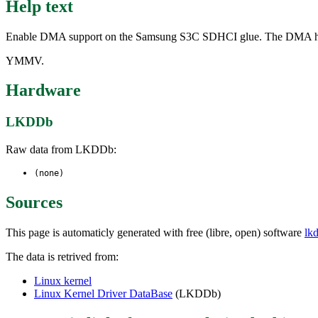
Help text
Enable DMA support on the Samsung S3C SDHCI glue. The DMA has prov
YMMV.
Hardware
LKDDb
Raw data from LKDDb:
(none)
Sources
This page is automaticly generated with free (libre, open) software
lk
The data is retrived from:
Linux kernel
Linux Kernel Driver DataBase
(LKDDb)