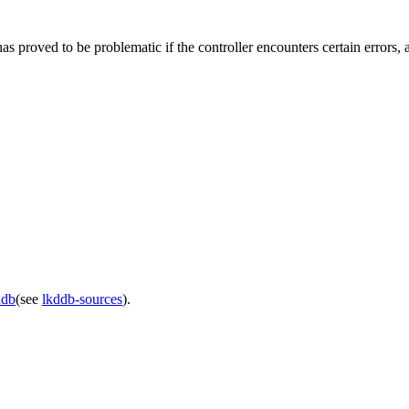
ed to be problematic if the controller encounters certain errors, an
ddb
(see
lkddb-sources
).