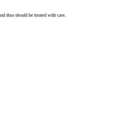
d thus should be treated with care.