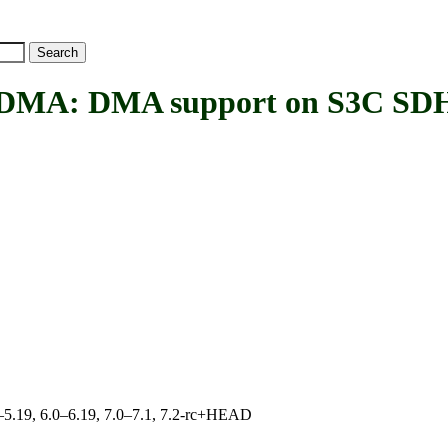
A: DMA support on S3C SD
.0–5.19, 6.0–6.19, 7.0–7.1, 7.2-rc+HEAD