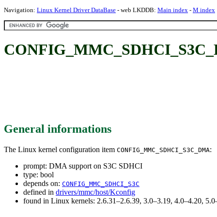
Navigation:
Linux Kernel Driver DataBase
- web LKDDB:
Main index
-
M index
CONFIG_MMC_SDHCI_S3C_DM
General informations
The Linux kernel configuration item
:
CONFIG_MMC_SDHCI_S3C_DMA
prompt: DMA support on S3C SDHCI
type: bool
depends on:
CONFIG_MMC_SDHCI_S3C
defined in
drivers/mmc/host/Kconfig
found in Linux kernels: 2.6.31–2.6.39, 3.0–3.19, 4.0–4.20, 5